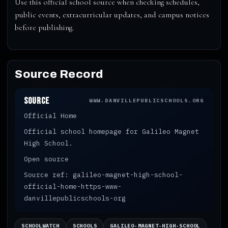
Use this official school source when checking schedules,
public events, extracurricular updates, and campus notices
before publishing.
Source Record
Source
WWW.DANVILLEPUBLICSCHOOLS.ORG
Official Home
Official school homepage for Galileo Magnet
High School.
Open source
Source ref: galileo-magnet-high-school-
official-home-https-www-
danvillepublicschools-org
SCHOOLWATCH
SCHOOLS
GALILEO-MAGNET-HIGH-SCHOOL