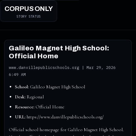
CORPUS ONLY
STORY STATUS
Galileo Magnet High School:
Official Home
www.danvillepublicschools.org | Mar 29, 2026
6:49 AM
School:
Galileo Magnet High School
Desk:
Regional
Resource:
Official Home
URL:
https://www.danvillepublicschools.org/
Official school homepage for Galileo Magnet High School.