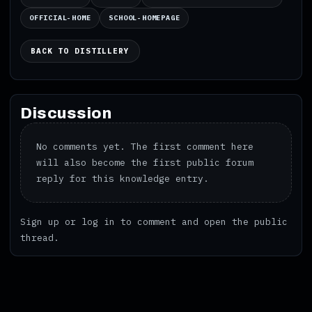
OFFICIAL-HOME
SCHOOL-HOMEPAGE
BACK TO DISTILLERY
Discussion
No comments yet. The first comment here
will also become the first public forum
reply for this knowledge entry.
Sign up
or
log in
to comment and open the public
thread.