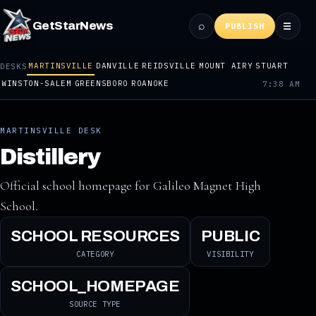
⌕
GetStarNews
☰
PUBLISH
MARTINSVILLE
DANVILLE
REIDSVILLE
MOUNT AIRY
STUART
DESKS
WINSTON-SALEM
GREENSBORO
ROANOKE
7:38 AM
MARTINSVILLE DESK
Distillery
Official school homepage for Galileo Magnet High
School.
SCHOOL RESOURCES
PUBLIC
CATEGORY
VISIBILITY
SCHOOL_HOMEPAGE
SOURCE TYPE