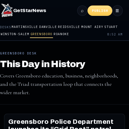
⌕
GetStarNews
☰
PUBLISH
MARTINSVILLE
DANVILLE
REIDSVILLE
MOUNT AIRY
STUART
DESKS
WINSTON-SALEM
GREENSBORO
ROANOKE
8:52 AM
GREENSBORO DESK
This Day in History
Covers Greensboro education, business, neighborhoods,
and the Triad transportation loop that connects the
wider market.
Greensboro Police Department