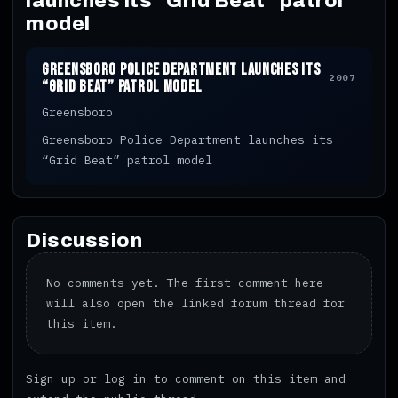
launches its “Grid Beat” patrol
model
Greensboro Police Department launches its
2007
“Grid Beat” patrol model
Greensboro
Greensboro Police Department launches its
“Grid Beat” patrol model
Discussion
No comments yet. The first comment here
will also open the linked forum thread for
this item.
Sign up
or
log in
to comment on this item and