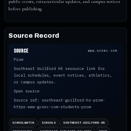
public events, extracurricular updates, and campus notices
before publishing.
Source Record
Source
WWW.GCSNC.COM
Prom
Southeast Guilford HS resource link for
local schedules, event notices, athletics,
or campus updates.
Open source
Source ref: southeast-guilford-hs-prom-
https-www-gcsnc-com-students-prom
SCHOOLWATCH
SCHOOLS
SOUTHEAST-GUILFORD-HS