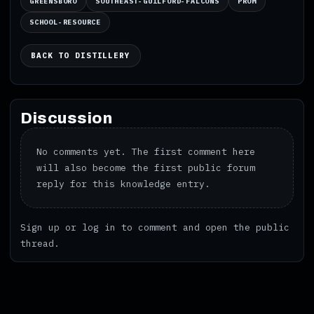
GREENSBORO
SOUTHEAST-GUILFORD-FALCONS
PROM
SCHOOL-RESOURCE
BACK TO DISTILLERY
Discussion
No comments yet. The first comment here
will also become the first public forum
reply for this knowledge entry.
Sign up
or
log in
to comment and open the public
thread.