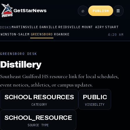
⌕
GetStarNews
☰
PUBLISH
MARTINSVILLE
DANVILLE
REIDSVILLE
MOUNT AIRY
STUART
DESKS
WINSTON-SALEM
GREENSBORO
ROANOKE
4:20 AM
GREENSBORO DESK
Distillery
Southeast Guilford HS resource link for local schedules,
event notices, athletics, or campus updates.
SCHOOL RESOURCES
PUBLIC
CATEGORY
VISIBILITY
SCHOOL_RESOURCE
SOURCE TYPE