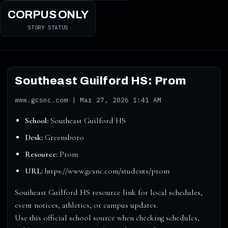
CORPUS ONLY
STORY STATUS
Southeast Guilford HS: Prom
www.gcsnc.com | Mar 27, 2026 1:41 AM
School:
Southeast Guilford HS
Desk:
Greensboro
Resource:
Prom
URL:
https://www.gcsnc.com/students/prom
Southeast Guilford HS resource link for local schedules,
event notices, athletics, or campus updates.
Use this official school source when checking schedules,