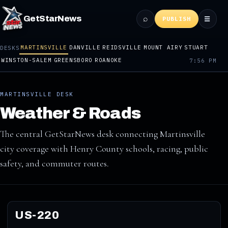
⌕
GetStarNews
☰
PUBLISH
MARTINSVILLE
DANVILLE
REIDSVILLE
MOUNT AIRY
STUART
DESKS
WINSTON-SALEM
GREENSBORO
ROANOKE
7:56 PM
MARTINSVILLE DESK
Weather & Roads
The central GetStarNews desk connecting Martinsville
city coverage with Henry County schools, racing, public
safety, and commuter routes.
US-220