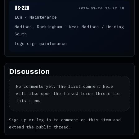
US-220
2026-03-26 16:22:58
LOW · Maintenance
Madison, Rockingham - Near Madison / Heading
South
Logo sign maintenance
Discussion
No comments yet. The first comment here
will also open the linked forum thread for
this item.
Sign up
or
log in
to comment on this item and
extend the public thread.