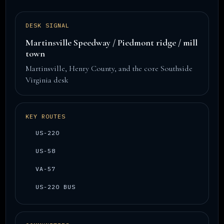
DESK SIGNAL
Martinsville Speedway / Piedmont ridge / mill
town
Martinsville, Henry County, and the core Southside
Virginia desk
KEY ROUTES
US-220
US-58
VA-57
US-220 BUS