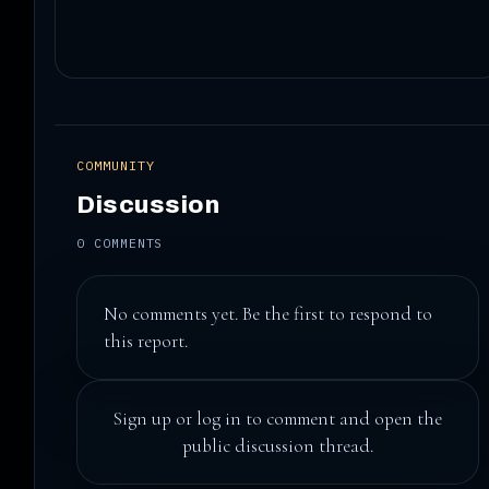
COMMUNITY
Discussion
0 COMMENTS
No comments yet. Be the first to respond to
this report.
Sign up
or
log in
to comment and open the
public discussion thread.