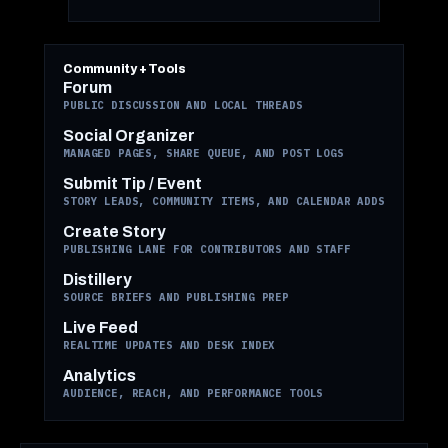
Community + Tools
Forum
PUBLIC DISCUSSION AND LOCAL THREADS
Social Organizer
MANAGED PAGES, SHARE QUEUE, AND POST LOGS
Submit Tip / Event
STORY LEADS, COMMUNITY ITEMS, AND CALENDAR ADDS
Create Story
PUBLISHING LANE FOR CONTRIBUTORS AND STAFF
Distillery
SOURCE BRIEFS AND PUBLISHING PREP
Live Feed
REALTIME UPDATES AND DESK INDEX
Analytics
AUDIENCE, REACH, AND PERFORMANCE TOOLS