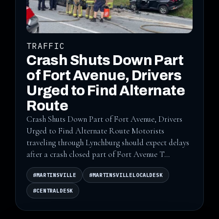
TRAFFIC
Crash Shuts Down Part
of Fort Avenue, Drivers
Urged to Find Alternate
Route
Crash Shuts Down Part of Fort Avenue, Drivers
Urged to Find Alternate Route Motorists
traveling through Lynchburg should expect delays
after a crash closed part of Fort Avenue T...
#MARTINSVILLE
#MARTINSVILLELOCALDESK
#CENTRALDESK