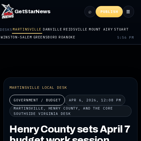
⌕
GetStarNews
☰
PUBLISH
MARTINSVILLE
DANVILLE
REIDSVILLE
MOUNT AIRY
STUART
DESKS
WINSTON-SALEM
GREENSBORO
ROANOKE
5:56 PM
MARTINSVILLE LOCAL DESK
GOVERNMENT / BUDGET
APR 6, 2026, 12:08 PM
MARTINSVILLE, HENRY COUNTY, AND THE CORE
SOUTHSIDE VIRGINIA DESK
Henry County sets April 7
budget work session