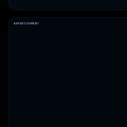
ADVERTISEMENT