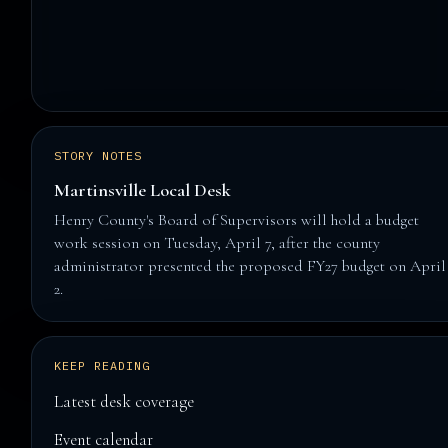
STORY NOTES
Martinsville Local Desk
Henry County's Board of Supervisors will hold a budget
work session on Tuesday, April 7, after the county
administrator presented the proposed FY27 budget on April
2.
KEEP READING
Latest desk coverage
Event calendar