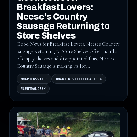
Breakfast Lovers:
Neese's Country
Sausage Returning to
Store Shelves
Good News for Breakfast Lovers: Neese's Country
Sausage Returning to Store Shelves After months
of empty shelves and disappointed fans, Neese's
Country Sausage is making its lon...
#MARTINSVILLE
#MARTINSVILLELOCALDESK
#CENTRALDESK