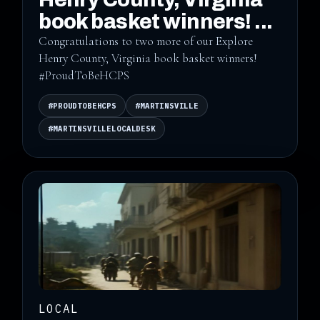
book basket winners! ...
Congratulations to two more of our Explore
Henry County, Virginia book basket winners!
#ProudToBeHCPS
#PROUDTOBEHCPS
#MARTINSVILLE
#MARTINSVILLELOCALDESK
LOCAL