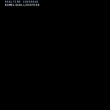
REALTIME COVERAGE
HOME
LOCAL
LIVE
FEED