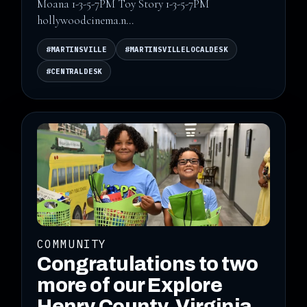
Moana 1-3-5-7PM Toy Story 1-3-5-7PM
hollywoodcinema.n...
#MARTINSVILLE
#MARTINSVILLELOCALDESK
#CENTRALDESK
COMMUNITY
Congratulations to two
more of our Explore
Henry County, Virginia