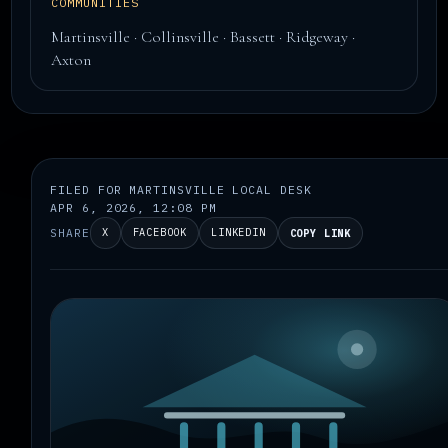
COMMUNITIES
Martinsville · Collinsville · Bassett · Ridgeway ·
Axton
FILED FOR MARTINSVILLE LOCAL DESK
APR 6, 2026, 12:08 PM
SHARE
X
FACEBOOK
LINKEDIN
COPY LINK