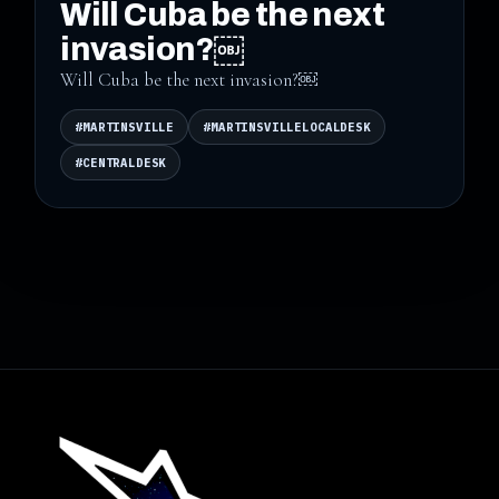
Will Cuba be the next
invasion?￼
Will Cuba be the next invasion?￼
#MARTINSVILLE
#MARTINSVILLELOCALDESK
#CENTRALDESK