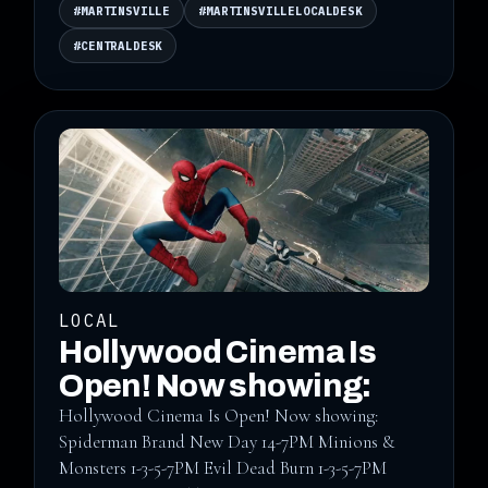
#MARTINSVILLE
#MARTINSVILLELOCALDESK
#CENTRALDESK
LOCAL
Hollywood Cinema Is
Open! Now showing:
Hollywood Cinema Is Open! Now showing:
Spiderman Brand New Day 14-7PM Minions &
Monsters 1-3-5-7PM Evil Dead Burn 1-3-5-7PM