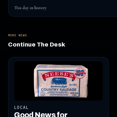
This day in history
MORE NEWS
Continue The Desk
LOCAL
Good News for