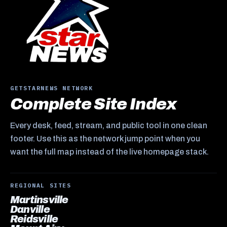
GETSTARNEWS NETWORK
Complete Site Index
Every desk, feed, stream, and public tool in one clean
footer. Use this as the network jump point when you
want the full map instead of the live homepage stack.
REGIONAL SITES
Martinsville
Danville
Reidsville