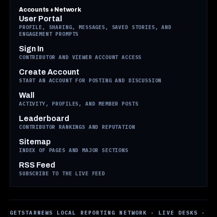
Accounts + Network
User Portal
PROFILE, SHARING, MESSAGES, SAVED STORIES, AND
ENGAGEMENT PROMPTS
Sign In
CONTRIBUTOR AND VIEWER ACCOUNT ACCESS
Create Account
START AN ACCOUNT FOR POSTING AND DISCUSSION
Wall
ACTIVITY, PROFILES, AND MEMBER POSTS
Leaderboard
CONTRIBUTOR RANKINGS AND REPUTATION
Sitemap
INDEX OF PAGES AND MAJOR SECTIONS
RSS Feed
SUBSCRIBE TO THE LIVE FEED
GETSTARNEWS LOCAL REPORTING NETWORK · LIVE DESKS ·