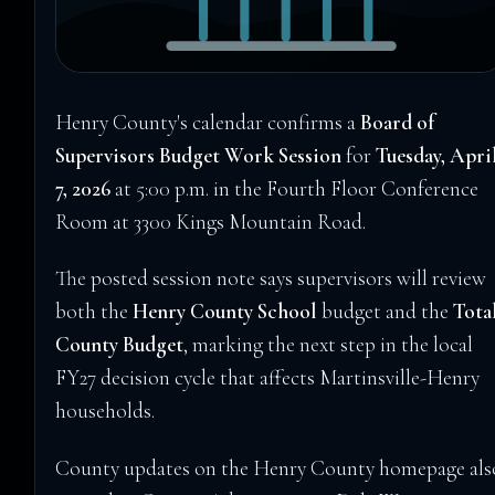
Henry County's calendar confirms a
Board of
Supervisors Budget Work Session
for
Tuesday, Apri
7, 2026
at 5:00 p.m. in the Fourth Floor Conference
Room at 3300 Kings Mountain Road.
The posted session note says supervisors will review
both the
Henry County School
budget and the
Tota
County Budget
, marking the next step in the local
FY27 decision cycle that affects Martinsville-Henry
households.
County updates on the Henry County homepage als