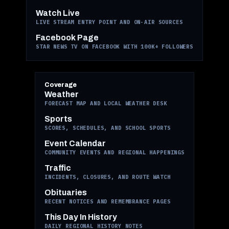
Watch Live
LIVE STREAM ENTRY POINT AND ON-AIR SOURCES
Facebook Page
STAR NEWS TV ON FACEBOOK WITH 100K+ FOLLOWERS
Coverage
Weather
FORECAST MAP AND LOCAL WEATHER DESK
Sports
SCORES, SCHEDULES, AND SCHOOL SPORTS
Event Calendar
COMMUNITY EVENTS AND REGIONAL HAPPENINGS
Traffic
INCIDENTS, CLOSURES, AND ROUTE WATCH
Obituaries
RECENT NOTICES AND REMEMBRANCE PAGES
This Day In History
DAILY REGIONAL HISTORY NOTES