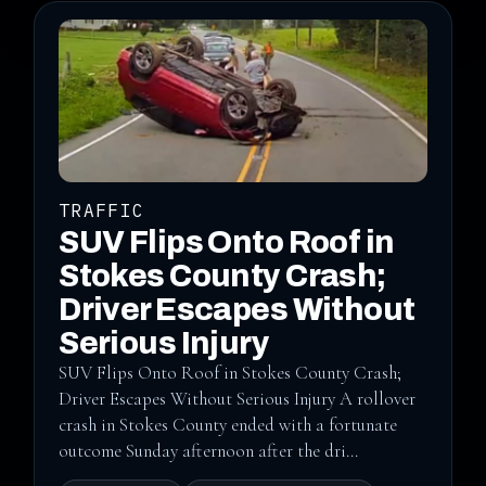
TRAFFIC
SUV Flips Onto Roof in
Stokes County Crash;
Driver Escapes Without
Serious Injury
SUV Flips Onto Roof in Stokes County Crash;
Driver Escapes Without Serious Injury A rollover
crash in Stokes County ended with a fortunate
outcome Sunday afternoon after the dri...