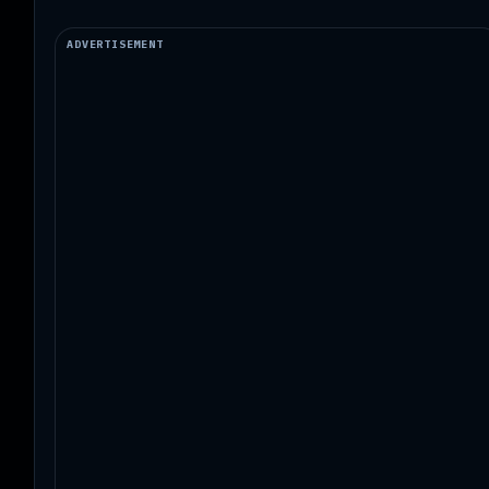
ADVERTISEMENT