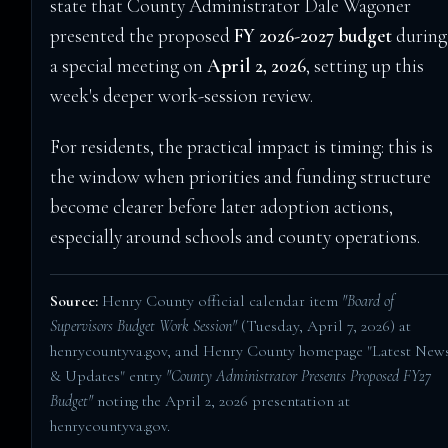
state that County Administrator Dale Wagoner
presented the proposed
FY 2026-2027 budget
during
a special meeting on
April 2, 2026
, setting up this
week's deeper work-session review.
For residents, the practical impact is timing: this is
the window when priorities and funding structure
become clearer before later adoption actions,
especially around schools and county operations.
Source:
Henry County official calendar item
"Board of
Supervisors Budget Work Session"
(Tuesday, April 7, 2026) at
henrycountyva.gov
, and Henry County homepage "Latest New
& Updates" entry
"County Administrator Presents Proposed FY27
Budget"
noting the April 2, 2026 presentation at
henrycountyva.gov
.