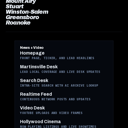
Mount Airy
Stuart
Winston-Salem
Greensboro
Roanoke
News + Video
Homepage
FRONT PAGE, TICKER, AND LEAD HEADLINES
Martinsville Desk
LEAD LOCAL COVERAGE AND LIVE DESK UPDATES
Search Desk
INTRA-SITE SEARCH WITH AI ARCHIVE LOOKUP
Realtime Feed
CONTINUOUS NETWORK POSTS AND UPDATES
Video Desk
YOUTUBE UPLOADS AND VIDEO FRAMES
Hollywood Cinema
NOW PLAYING LISTINGS AND LIVE SHOWTIMES