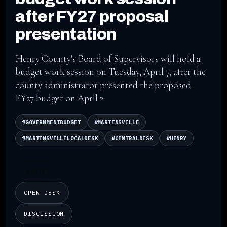
after FY27 proposal
presentation
Henry County's Board of Supervisors will hold a
budget work session on Tuesday, April 7, after the
county administrator presented the proposed
FY27 budget on April 2.
#GOVERNMENTBUDGET
#MARTINSVILLE
#MARTINSVILLELOCALDESK
#CENTRALDESK
#HENRY
LISTEN
OPEN DESK
DISCUSSION