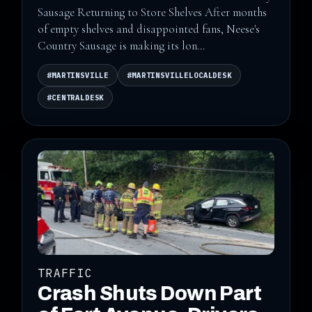
Sausage Returning to Store Shelves After months
of empty shelves and disappointed fans, Neese's
Country Sausage is making its lon...
#MARTINSVILLE
#MARTINSVILLELOCALDESK
#CENTRALDESK
TRAFFIC
Crash Shuts Down Part