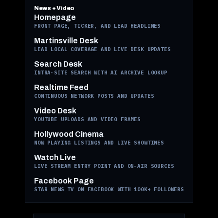
News + Video
Homepage
FRONT PAGE, TICKER, AND LEAD HEADLINES
Martinsville Desk
LEAD LOCAL COVERAGE AND LIVE DESK UPDATES
Search Desk
INTRA-SITE SEARCH WITH AI ARCHIVE LOOKUP
Realtime Feed
CONTINUOUS NETWORK POSTS AND UPDATES
Video Desk
YOUTUBE UPLOADS AND VIDEO FRAMES
Hollywood Cinema
NOW PLAYING LISTINGS AND LIVE SHOWTIMES
Watch Live
LIVE STREAM ENTRY POINT AND ON-AIR SOURCES
Facebook Page
STAR NEWS TV ON FACEBOOK WITH 100K+ FOLLOWERS