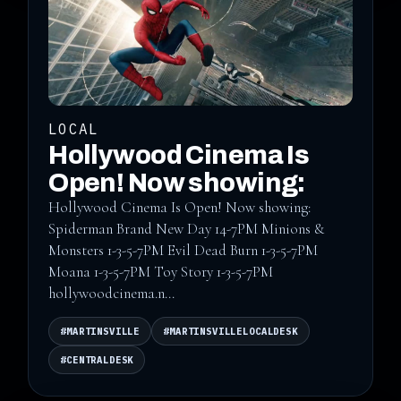
LOCAL
Hollywood Cinema Is
Open! Now showing:
Hollywood Cinema Is Open! Now showing:
Spiderman Brand New Day 14-7PM Minions &
Monsters 1-3-5-7PM Evil Dead Burn 1-3-5-7PM
Moana 1-3-5-7PM Toy Story 1-3-5-7PM
hollywoodcinema.n...
#MARTINSVILLE
#MARTINSVILLELOCALDESK
#CENTRALDESK