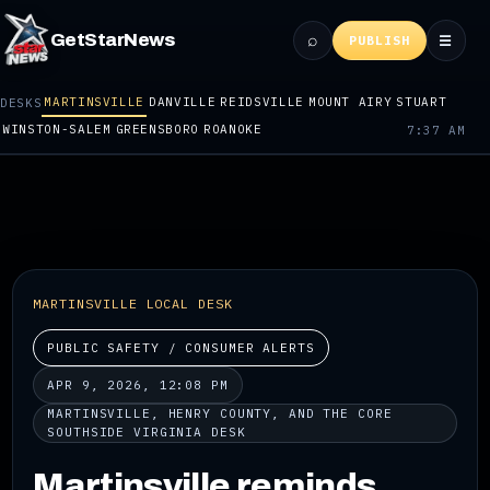
⌕
GetStarNews
☰
PUBLISH
MARTINSVILLE
DANVILLE
REIDSVILLE
MOUNT AIRY
STUART
DESKS
WINSTON-SALEM
GREENSBORO
ROANOKE
7:37 AM
MARTINSVILLE LOCAL DESK
PUBLIC SAFETY / CONSUMER ALERTS
APR 9, 2026, 12:08 PM
MARTINSVILLE, HENRY COUNTY, AND THE CORE
SOUTHSIDE VIRGINIA DESK
Martinsville reminds