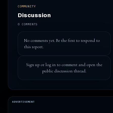
COMMUNITY
Discussion
0 COMMENTS
No comments yet. Be the first to respond to
this report.
Sign up
or
log in
to comment and open the
public discussion thread.
ADVERTISEMENT