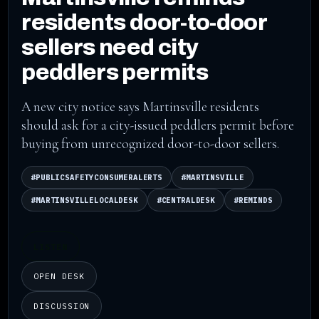
residents door-to-door
sellers need city
peddlers permits
A new city notice says Martinsville residents
should ask for a city-issued peddlers permit before
buying from unrecognized door-to-door sellers.
#PUBLICSAFETYCONSUMERALERTS
#MARTINSVILLE
#MARTINSVILLELOCALDESK
#CENTRALDESK
#REMINDS
LISTEN
OPEN DESK
DISCUSSION