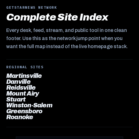
GETSTARNEWS NETWORK
Complete Site Index
Every desk, feed, stream, and public tool in one clean
footer. Use this as the network jump point when you
want the full map instead of the live homepage stack.
REGIONAL SITES
Martinsville
Danville
Reidsville
Mount Airy
Stuart
Winston-Salem
Greensboro
Roanoke