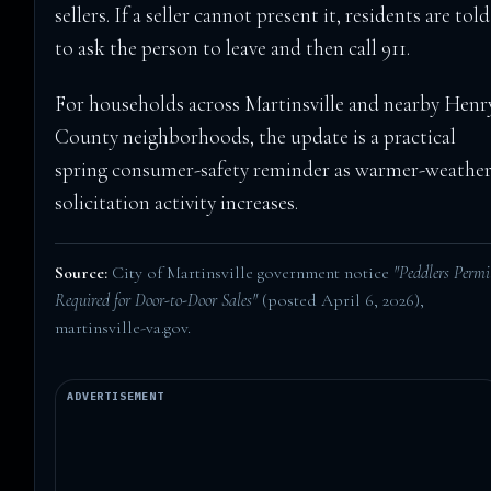
sellers. If a seller cannot present it, residents are told
to ask the person to leave and then call 911.
For households across Martinsville and nearby Henr
County neighborhoods, the update is a practical
spring consumer-safety reminder as warmer-weathe
solicitation activity increases.
Source:
City of Martinsville government notice
"Peddlers Permi
Required for Door-to-Door Sales"
(posted April 6, 2026),
martinsville-va.gov
.
ADVERTISEMENT