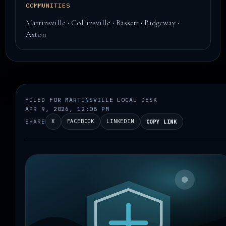
COMMUNITIES
Martinsville · Collinsville · Bassett · Ridgeway ·
Axton
FILED FOR MARTINSVILLE LOCAL DESK
APR 9, 2026, 12:08 PM
SHARE
X
FACEBOOK
LINKEDIN
COPY LINK