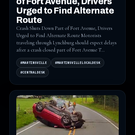
of Fort Avenue, Drivers
Urged to Find Alternate
Route
Crash Shuts Down Part of Fort Avenue, Drivers
Urged to Find Alternate Route Motorists
traveling through Lynchburg should expect delays
after a crash closed part of Fort Avenue T...
#MARTINSVILLE
#MARTINSVILLELOCALDESK
#CENTRALDESK