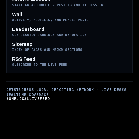
START AN ACCOUNT FOR POSTING AND DISCUSSION
Wall
ACTIVITY, PROFILES, AND MEMBER POSTS
Leaderboard
CONTRIBUTOR RANKINGS AND REPUTATION
Sitemap
INDEX OF PAGES AND MAJOR SECTIONS
RSS Feed
SUBSCRIBE TO THE LIVE FEED
GETSTARNEWS LOCAL REPORTING NETWORK · LIVE DESKS ·
REALTIME COVERAGE
HOME
LOCAL
LIVE
FEED