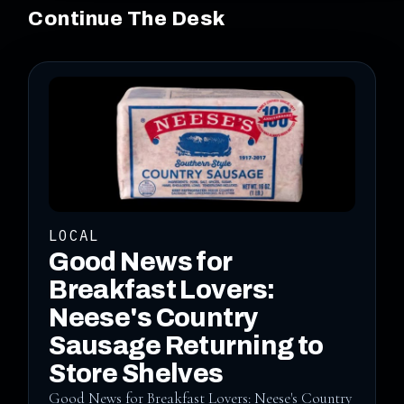
Continue The Desk
LOCAL
Good News for
Breakfast Lovers:
Neese's Country
Sausage Returning to
Store Shelves
Good News for Breakfast Lovers: Neese's Country