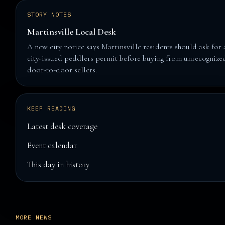
STORY NOTES
Martinsville Local Desk
A new city notice says Martinsville residents should ask for 
city-issued peddlers permit before buying from unrecognize
door-to-door sellers.
KEEP READING
Latest desk coverage
Event calendar
This day in history
MORE NEWS