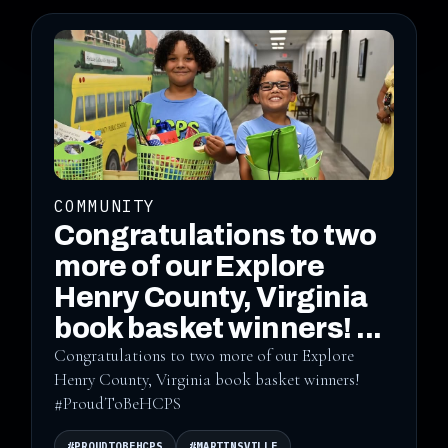
COMMUNITY
Congratulations to two
more of our Explore
Henry County, Virginia
book basket winners! ...
Congratulations to two more of our Explore
Henry County, Virginia book basket winners!
#ProudToBeHCPS
#PROUDTOBEHCPS
#MARTINSVILLE