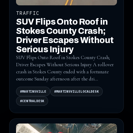
TRAFFIC
SUV Flips Onto Roof in
Stokes County Crash;
Driver Escapes Without
Serious Injury
SUV Flips Onto Roof in Stokes County Crash;
Driver Escapes Without Serious Injury A rollover
crash in Stokes County ended with a fortunate
outcome Sunday afternoon after the dri...
#MARTINSVILLE
#MARTINSVILLELOCALDESK
#CENTRALDESK