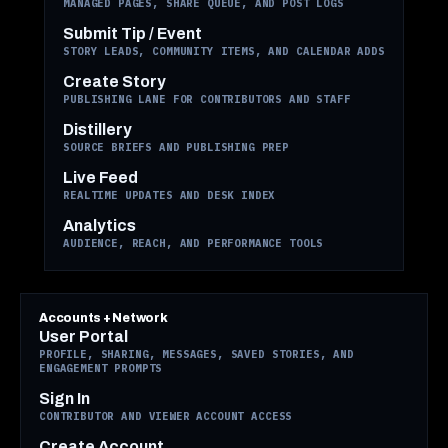
MANAGED PAGES, SHARE QUEUE, AND POST LOGS
Submit Tip / Event
STORY LEADS, COMMUNITY ITEMS, AND CALENDAR ADDS
Create Story
PUBLISHING LANE FOR CONTRIBUTORS AND STAFF
Distillery
SOURCE BRIEFS AND PUBLISHING PREP
Live Feed
REALTIME UPDATES AND DESK INDEX
Analytics
AUDIENCE, REACH, AND PERFORMANCE TOOLS
Accounts + Network
User Portal
PROFILE, SHARING, MESSAGES, SAVED STORIES, AND
ENGAGEMENT PROMPTS
Sign In
CONTRIBUTOR AND VIEWER ACCOUNT ACCESS
Create Account