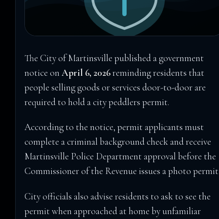
The City of Martinsville published a government
notice on
April 6, 2026
reminding residents that
people selling goods or services door-to-door are
required to hold a city peddlers permit.
According to the notice, permit applicants must
complete a criminal background check and receive
Martinsville Police Department approval before the
Commissioner of the Revenue issues a photo permit
City officials also advise residents to ask to see the
permit when approached at home by unfamiliar