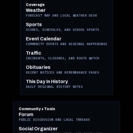
Coverage
Weather
FORECAST MAP AND LOCAL WEATHER DESK
Sports
SCORES, SCHEDULES, AND SCHOOL SPORTS
Event Calendar
COMMUNITY EVENTS AND REGIONAL HAPPENINGS
Traffic
INCIDENTS, CLOSURES, AND ROUTE WATCH
Obituaries
RECENT NOTICES AND REMEMBRANCE PAGES
This Day In History
DAILY REGIONAL HISTORY NOTES
Community + Tools
Forum
PUBLIC DISCUSSION AND LOCAL THREADS
Social Organizer