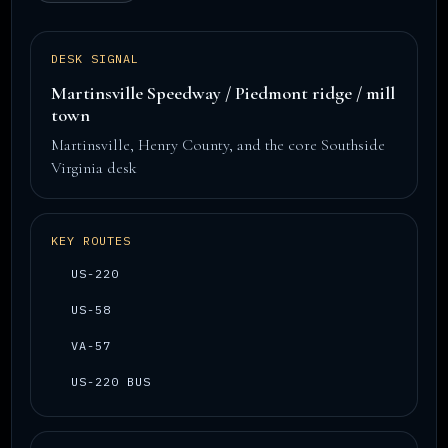
DESK SIGNAL
Martinsville Speedway / Piedmont ridge / mill
town
Martinsville, Henry County, and the core Southside
Virginia desk
KEY ROUTES
US-220
US-58
VA-57
US-220 BUS