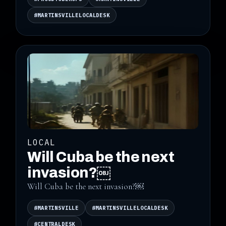
#MARTINSVILLELOCALDESK
LOCAL
Will Cuba be the next
invasion?￼
Will Cuba be the next invasion?￼
#MARTINSVILLE
#MARTINSVILLELOCALDESK
#CENTRALDESK