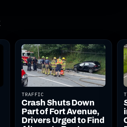
k
TRAFFIC
T
Crash Shuts Down
Part of Fort Avenue,
Drivers Urged to Find