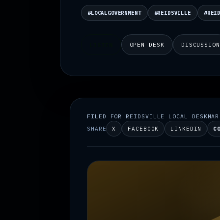
#LOCALGOVERNMENT
#REIDSVILLE
#REI
OPEN DESK
DISCUSSIO
LISTEN
FILED FOR REIDSVILLE LOCAL DESK
MAR
SHARE
X
FACEBOOK
LINKEDIN
C