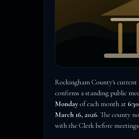
Rockingham County's current 
confirms a standing public me
Monday
of each month at
6:30
March 16, 2026
. The county no
with the Clerk before meetings