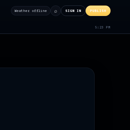
⌕
Weather offline
SIGN IN
PUBLISH
5:23 PM