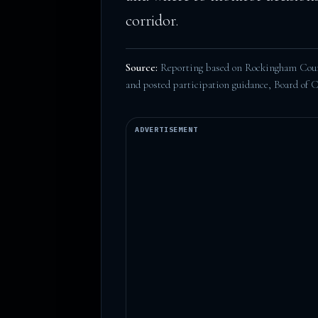
corridor.
Source:
Reporting based on Rockingham Count
and posted participation guidance,
Board of 
ADVERTISEMENT