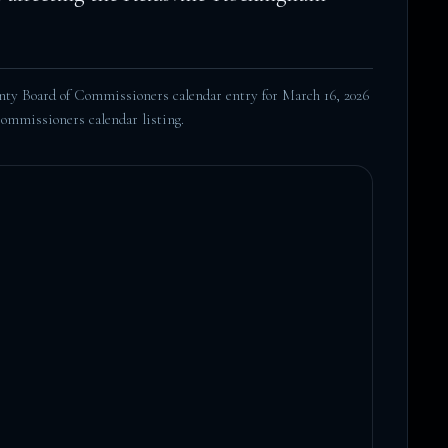
y Board of Commissioners calendar entry for March 16, 2026
Commissioners calendar listing
.