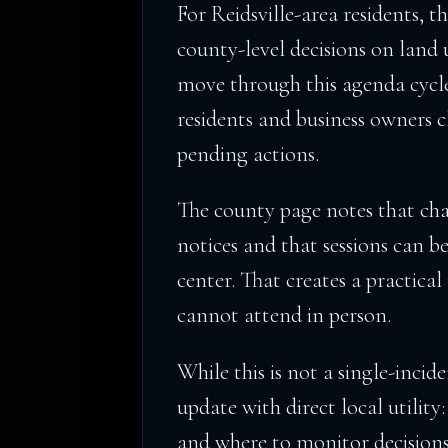
For Reidsville-area residents, t
county-level decisions on land u
move through this agenda cycle
residents and business owners c
pending actions.
The county page notes that cha
notices and that sessions can 
center. That creates a practica
cannot attend in person.
While this is not a single-incide
update with direct local utilit
and where to monitor decision