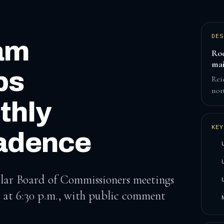
DES
am
Roc
mai
ps
Rei
nor
thly
KEY
adence
lar Board of Commissioners meetings
 at 6:30 p.m., with public comment