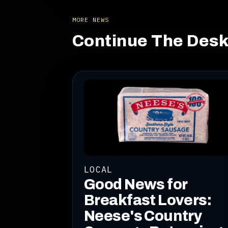
MORE NEWS
Continue The Des
LOCAL
Good News for
Breakfast Lovers:
Neese's Country