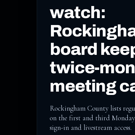
watch:
Rockingh
board kee
twice-mon
meeting c
Rockingham County lists regu
on the first and third Monday
sign-in and livestream access.