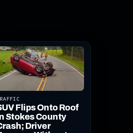
RAFFIC
SUV Flips Onto Roof
in Stokes County
Crash; Driver