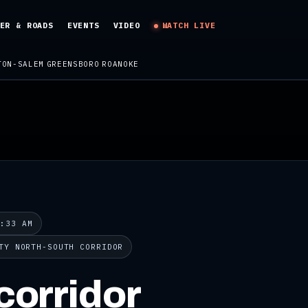
ER & ROADS
EVENTS
VIDEO
WATCH LIVE
TON-SALEM
GREENSBORO
ROANOKE
8:33 AM
TY NORTH-SOUTH CORRIDOR
corridor