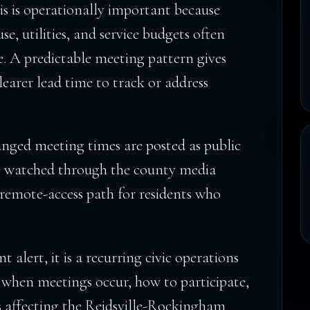
his is operationally important because
se, utilities, and service budgets often
. A predictable meeting pattern gives
learer lead time to track or address
nged meeting times are posted as public
be watched through the county media
l remote-access path for residents who
nt alert, it is a recurring civic operations
y: when meetings occur, how to participate,
s affecting the Reidsville-Rockingham