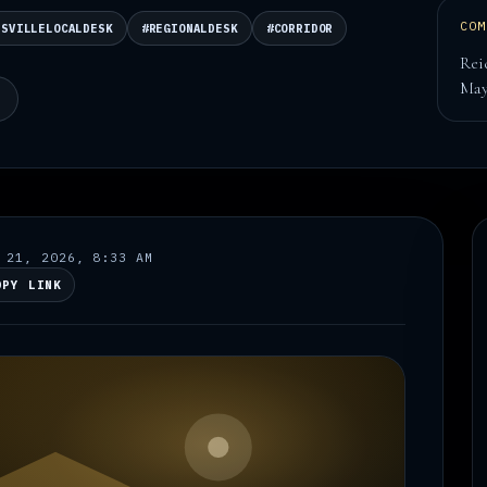
COM
DSVILLELOCALDESK
#REGIONALDESK
#CORRIDOR
Rei
Ma
N
 21, 2026, 8:33 AM
OPY LINK