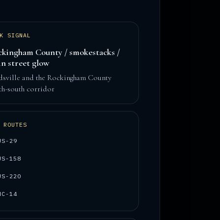
K SIGNAL
kingham County / smokestacks /
n street glow
dsville and the Rockingham County
th-south corridor
 ROUTES
US-29
US-158
US-220
NC-14