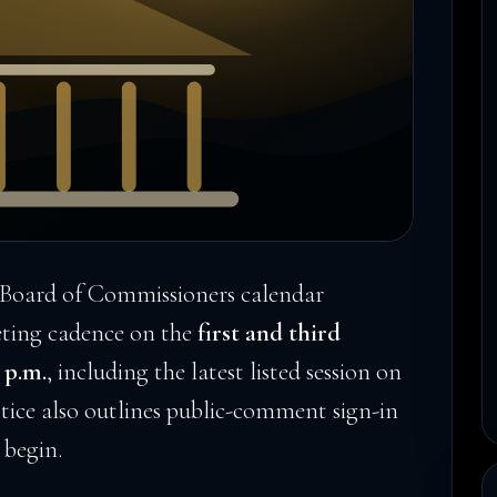
Board of Commissioners calendar
eting cadence on the
first and third
 p.m.
, including the latest listed session on
tice also outlines public-comment sign-in
 begin.