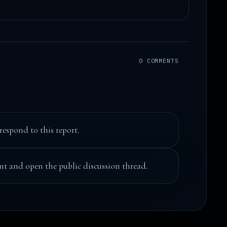
0 COMMENTS
respond to this report.
t and open the public discussion thread.