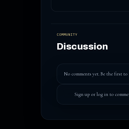
COMMUNITY
Discussion
No comments yet. Be the first to 
Sign up
or
log in
to commen