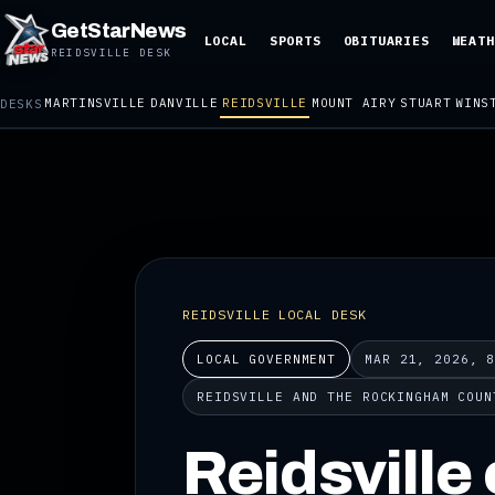
GetStarNews
LOCAL
SPORTS
OBITUARIES
WEATH
REIDSVILLE DESK
MARTINSVILLE
DANVILLE
REIDSVILLE
MOUNT AIRY
STUART
WINS
DESKS
REIDSVILLE LOCAL DESK
LOCAL GOVERNMENT
MAR 21, 2026, 
REIDSVILLE AND THE ROCKINGHAM COUN
Reidsville 