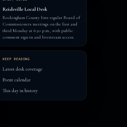
Reidsville Local Desk
Rockingham County lists regular Board of
Commissioners meetings on the first and
third Monday at 6:30 p.m., with public
comment sign-in and livestream access.
KEEP READING
Latest desk coverage
Event calendar
This day in history