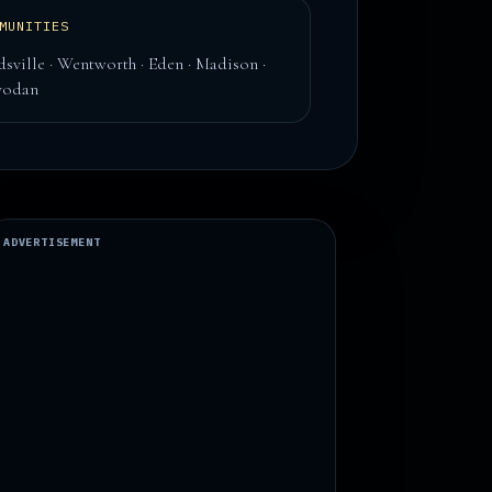
MUNITIES
dsville · Wentworth · Eden · Madison ·
yodan
ADVERTISEMENT