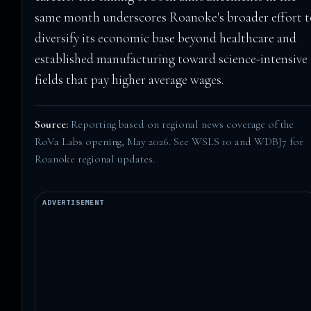
same month underscores Roanoke's broader effort 
diversify its economic base beyond healthcare and
established manufacturing toward science-intensive
fields that pay higher average wages.
Source:
Reporting based on regional news coverage of the
RoVa Labs opening, May 2026. See
WSLS 10
and
WDBJ7
for
Roanoke regional updates.
ADVERTISEMENT