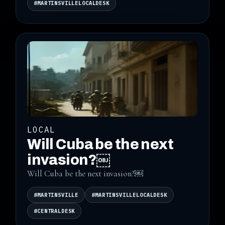
#MARTINSVILLELOCALDESK
LOCAL
Will Cuba be the next
invasion?￼
Will Cuba be the next invasion?￼
#MARTINSVILLE
#MARTINSVILLELOCALDESK
#CENTRALDESK