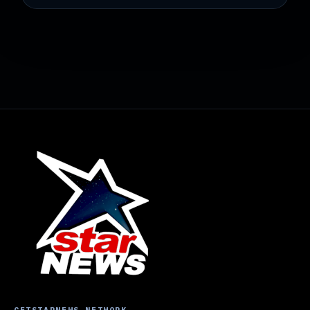
GETSTARNEWS NETWORK