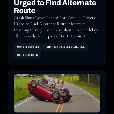
Urged to Find Alternate
Route
Crash Shuts Down Part of Fort Avenue, Drivers
Urged to Find Alternate Route Motorists
traveling through Lynchburg should expect delays
after a crash closed part of Fort Avenue T...
#MARTINSVILLE
#MARTINSVILLELOCALDESK
#CENTRALDESK