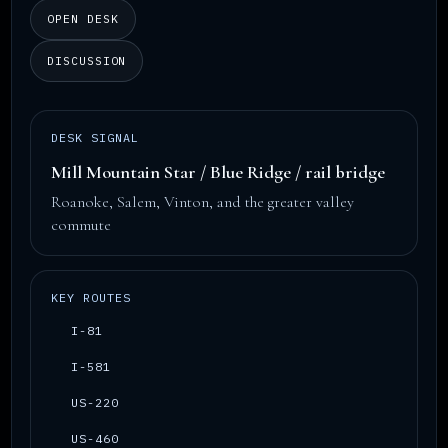
OPEN DESK
DISCUSSION
DESK SIGNAL
Mill Mountain Star / Blue Ridge / rail bridge
Roanoke, Salem, Vinton, and the greater valley
commute
KEY ROUTES
I-81
I-581
US-220
US-460