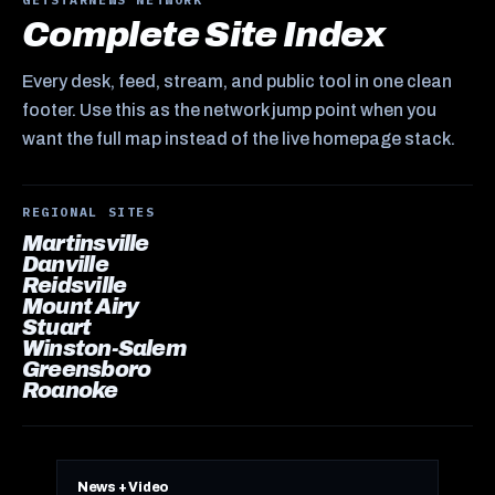
Complete Site Index
Every desk, feed, stream, and public tool in one clean
footer. Use this as the network jump point when you
want the full map instead of the live homepage stack.
REGIONAL SITES
Martinsville
Danville
Reidsville
Mount Airy
Stuart
Winston-Salem
Greensboro
Roanoke
News + Video