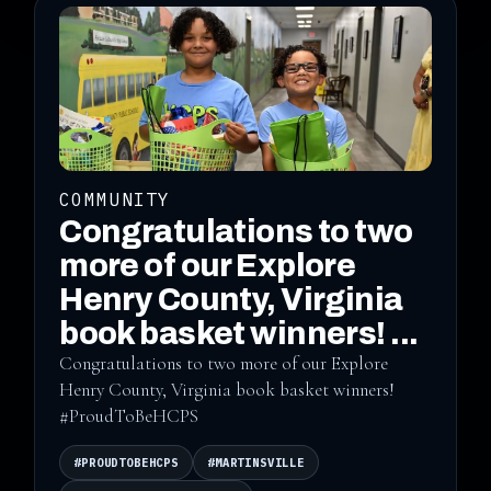
COMMUNITY
Congratulations to two
more of our Explore
Henry County, Virginia
book basket winners! ...
Congratulations to two more of our Explore
Henry County, Virginia book basket winners!
#ProudToBeHCPS
#PROUDTOBEHCPS
#MARTINSVILLE