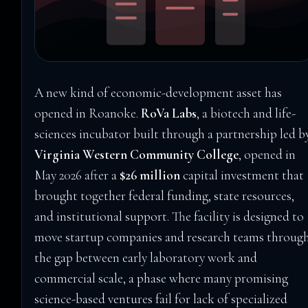
A new kind of economic-development asset has
opened in Roanoke.
RoVa Labs
, a biotech and life-
sciences incubator built through a partnership led b
Virginia Western Community College
, opened in
May 2026 after a
$26 million
capital investment that
brought together federal funding, state resources,
and institutional support. The facility is designed to
move startup companies and research teams throug
the gap between early laboratory work and
commercial scale, a phase where many promising
science-based ventures fail for lack of specialized