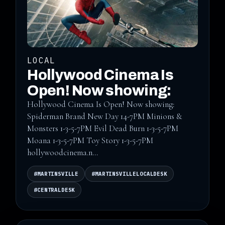
LOCAL
Hollywood Cinema Is
Open! Now showing:
Hollywood Cinema Is Open! Now showing:
Spiderman Brand New Day 14-7PM Minions &
Monsters 1-3-5-7PM Evil Dead Burn 1-3-5-7PM
Moana 1-3-5-7PM Toy Story 1-3-5-7PM
hollywoodcinema.n...
#MARTINSVILLE
#MARTINSVILLELOCALDESK
#CENTRALDESK