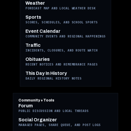
Weather
FORECAST MAP AND LOCAL WEATHER DESK
Sports
SCORES, SCHEDULES, AND SCHOOL SPORTS
Event Calendar
COMMUNITY EVENTS AND REGIONAL HAPPENINGS
Traffic
INCIDENTS, CLOSURES, AND ROUTE WATCH
Obituaries
RECENT NOTICES AND REMEMBRANCE PAGES
This Day In History
DAILY REGIONAL HISTORY NOTES
Community + Tools
Forum
PUBLIC DISCUSSION AND LOCAL THREADS
Social Organizer
MANAGED PAGES, SHARE QUEUE, AND POST LOGS