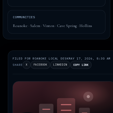
COMMUNITIES
Roanoke · Salem · Vinton · Cave Spring · Hollins
FILED FOR ROANOKE LOCAL DESK
MAY 17, 2026, 8:30 AM
SHARE
X
FACEBOOK
LINKEDIN
COPY LINK