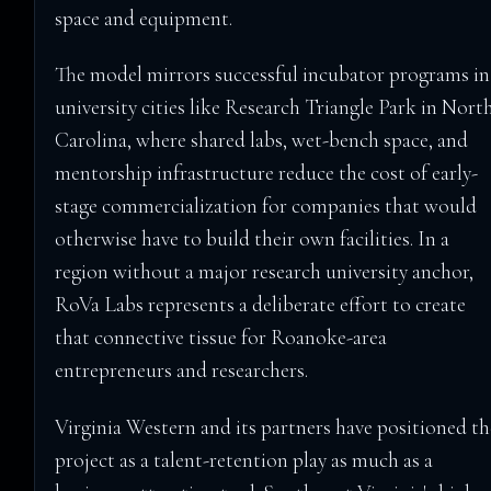
space and equipment.
The model mirrors successful incubator programs in
university cities like Research Triangle Park in Nort
Carolina, where shared labs, wet-bench space, and
mentorship infrastructure reduce the cost of early-
stage commercialization for companies that would
otherwise have to build their own facilities. In a
region without a major research university anchor,
RoVa Labs represents a deliberate effort to create
that connective tissue for Roanoke-area
entrepreneurs and researchers.
Virginia Western and its partners have positioned th
project as a talent-retention play as much as a