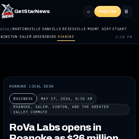
⌕
GetStarNews
☰
PUBLISH
MARTINSVILLE
DANVILLE
REIDSVILLE
MOUNT AIRY
STUART
DESKS
WINSTON-SALEM
GREENSBORO
ROANOKE
2:38 PM
ROANOKE LOCAL DESK
BUSINESS
MAY 17, 2026, 8:30 AM
ROANOKE, SALEM, VINTON, AND THE GREATER
VALLEY COMMUTE
RoVa Labs opens in
Roanoke as $26 million