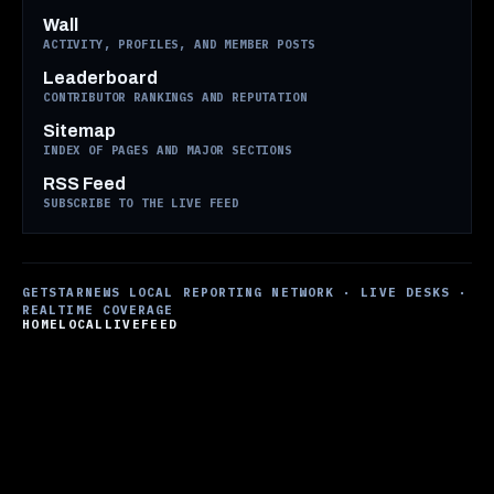
Wall
ACTIVITY, PROFILES, AND MEMBER POSTS
Leaderboard
CONTRIBUTOR RANKINGS AND REPUTATION
Sitemap
INDEX OF PAGES AND MAJOR SECTIONS
RSS Feed
SUBSCRIBE TO THE LIVE FEED
GETSTARNEWS LOCAL REPORTING NETWORK · LIVE DESKS ·
REALTIME COVERAGE
HOME
LOCAL
LIVE
FEED