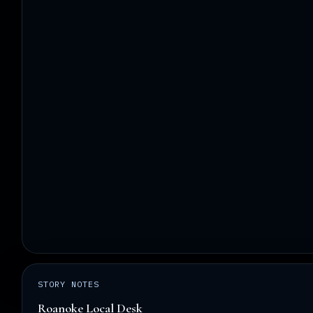
STORY NOTES
Roanoke Local Desk