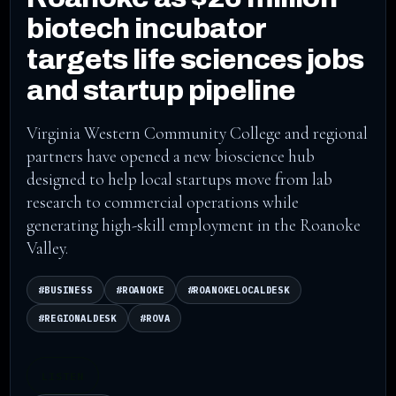
biotech incubator
targets life sciences jobs
and startup pipeline
Virginia Western Community College and regional
partners have opened a new bioscience hub
designed to help local startups move from lab
research to commercial operations while
generating high-skill employment in the Roanoke
Valley.
#BUSINESS
#ROANOKE
#ROANOKELOCALDESK
#REGIONALDESK
#ROVA
LISTEN