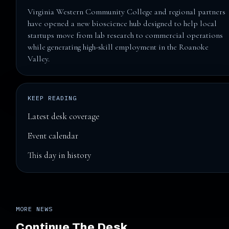
Virginia Western Community College and regional partners
have opened a new bioscience hub designed to help local
startups move from lab research to commercial operations
while generating high-skill employment in the Roanoke
Valley.
KEEP READING
Latest desk coverage
Event calendar
This day in history
MORE NEWS
Continue The Desk