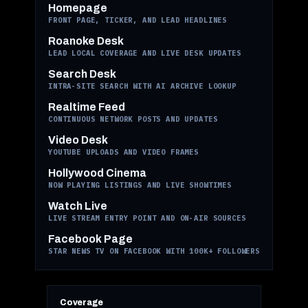
Homepage
FRONT PAGE, TICKER, AND LEAD HEADLINES
Roanoke Desk
LEAD LOCAL COVERAGE AND LIVE DESK UPDATES
Search Desk
INTRA-SITE SEARCH WITH AI ARCHIVE LOOKUP
Realtime Feed
CONTINUOUS NETWORK POSTS AND UPDATES
Video Desk
YOUTUBE UPLOADS AND VIDEO FRAMES
Hollywood Cinema
NOW PLAYING LISTINGS AND LIVE SHOWTIMES
Watch Live
LIVE STREAM ENTRY POINT AND ON-AIR SOURCES
Facebook Page
STAR NEWS TV ON FACEBOOK WITH 100K+ FOLLOWERS
Coverage