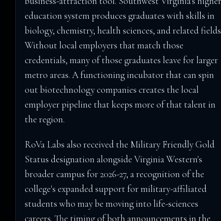
business-attraction tool. Southwest Virginia's higher
education system produces graduates with skills in
biology, chemistry, health sciences, and related fields
Without local employers that match those
credentials, many of those graduates leave for larger
metro areas. A functioning incubator that can spin
out biotechnology companies creates the local
employer pipeline that keeps more of that talent in
the region.
RoVa Labs also received the Military Friendly Gold
Status designation alongside Virginia Western's
broader campus for 2026-27, a recognition of the
college's expanded support for military-affiliated
students who may be moving into life-sciences
careers. The timing of both announcements in the