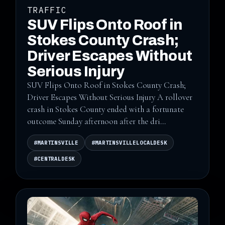
TRAFFIC
SUV Flips Onto Roof in
Stokes County Crash;
Driver Escapes Without
Serious Injury
SUV Flips Onto Roof in Stokes County Crash;
Driver Escapes Without Serious Injury A rollover
crash in Stokes County ended with a fortunate
outcome Sunday afternoon after the dri...
#MARTINSVILLE
#MARTINSVILLELOCALDESK
#CENTRALDESK