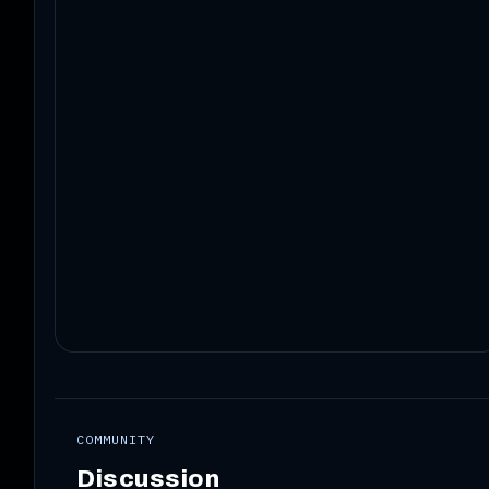
COMMUNITY
Discussion