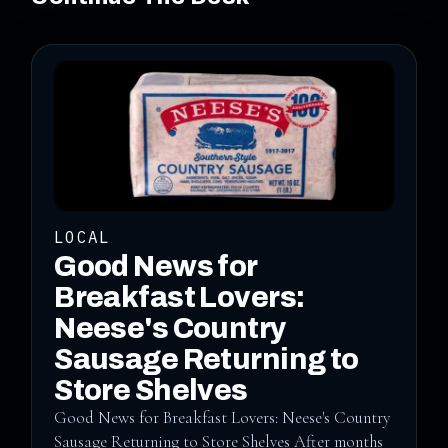
LOCAL
Good News for
Breakfast Lovers:
Neese's Country
Sausage Returning to
Store Shelves
Good News for Breakfast Lovers: Neese's Country
Sausage Returning to Store Shelves After months