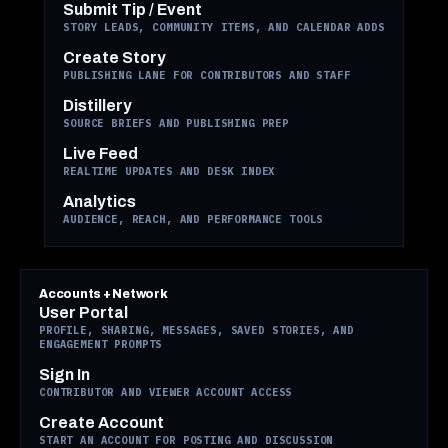
Submit Tip / Event
STORY LEADS, COMMUNITY ITEMS, AND CALENDAR ADDS
Create Story
PUBLISHING LANE FOR CONTRIBUTORS AND STAFF
Distillery
SOURCE BRIEFS AND PUBLISHING PREP
Live Feed
REALTIME UPDATES AND DESK INDEX
Analytics
AUDIENCE, REACH, AND PERFORMANCE TOOLS
Accounts + Network
User Portal
PROFILE, SHARING, MESSAGES, SAVED STORIES, AND
ENGAGEMENT PROMPTS
Sign In
CONTRIBUTOR AND VIEWER ACCOUNT ACCESS
Create Account
START AN ACCOUNT FOR POSTING AND DISCUSSION