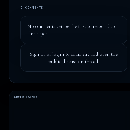
0 COMMENTS
No comments yet. Be the first to respond to
this report.
Sign up
or
log in
to comment and open the
public discussion thread.
ADVERTISEMENT