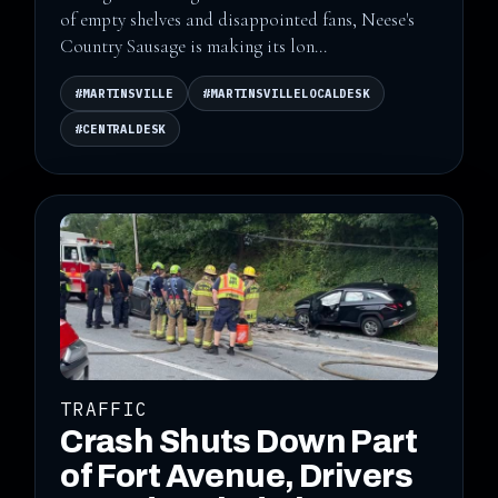
of empty shelves and disappointed fans, Neese's
Country Sausage is making its lon...
#MARTINSVILLE
#MARTINSVILLELOCALDESK
#CENTRALDESK
TRAFFIC
Crash Shuts Down Part
of Fort Avenue, Drivers