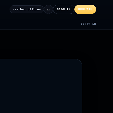
⌕
Weather offline
SIGN IN
PUBLISH
11:59 AM