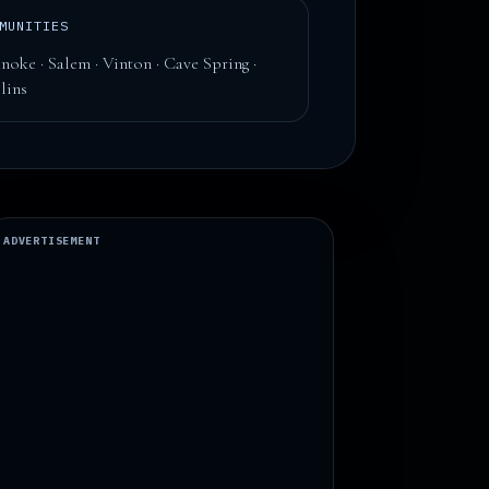
MUNITIES
noke · Salem · Vinton · Cave Spring ·
lins
ADVERTISEMENT