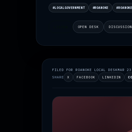
#LOCALGOVERNMENT
#ROANOKE
#ROANOK
OPEN DESK
DISCUSSIO
LISTEN
FILED FOR ROANOKE LOCAL DESK
MAR 23
SHARE
X
FACEBOOK
LINKEDIN
C