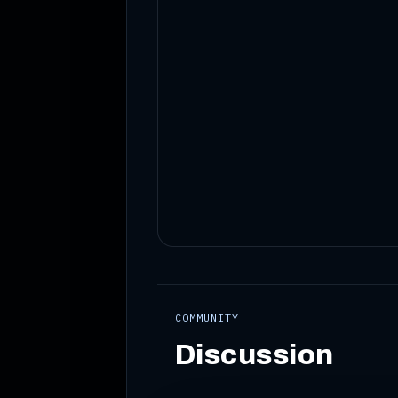
COMMUNITY
Discussion