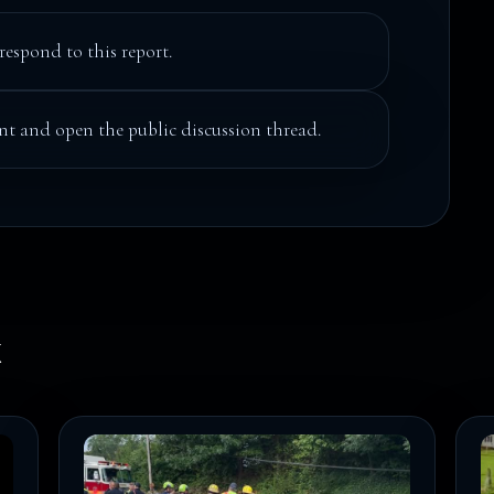
respond to this report.
t and open the public discussion thread.
k