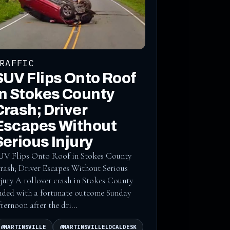
RAFFIC
SUV Flips Onto Roof
in Stokes County
Crash; Driver
Escapes Without
Serious Injury
UV Flips Onto Roof in Stokes County
rash; Driver Escapes Without Serious
njury A rollover crash in Stokes County
nded with a fortunate outcome Sunday
fternoon after the dri...
#MARTINSVILLE
#MARTINSVILLELOCALDESK