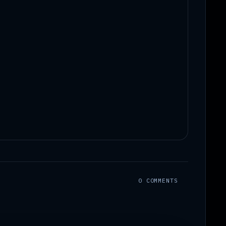
0 COMMENTS