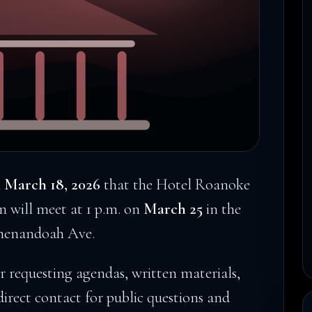
n
March 18, 2026
that the Hotel Roanoke
 will meet at 1 p.m. on
March 25
in the
Shenandoah Ave.
or requesting agendas, written materials,
direct contact for public questions and