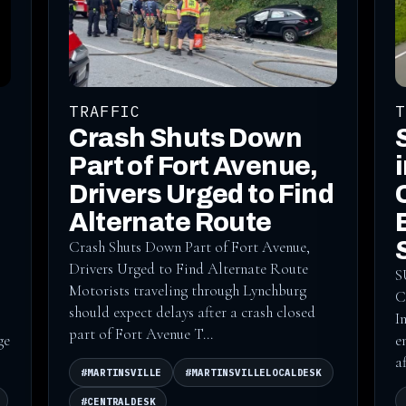
TRAFFIC
T
Crash Shuts Down
Part of Fort Avenue,
Drivers Urged to Find
Alternate Route
Crash Shuts Down Part of Fort Avenue,
Drivers Urged to Find Alternate Route
S
Motorists traveling through Lynchburg
C
should expect delays after a crash closed
I
part of Fort Avenue T...
ge
e
a
#MARTINSVILLE
#MARTINSVILLELOCALDESK
#CENTRALDESK