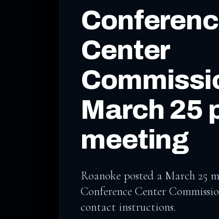
Conferen
Center
Commissio
March 25 
meeting
Roanoke posted a March 25 me
Conference Center Commission
contact instructions.