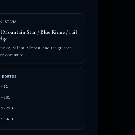
K SIGNAL
l Mountain Star / Blue Ridge / rail
idge
noke, Salem, Vinton, and the greater
ley commute
 ROUTES
I-81
I-581
US-220
US-460