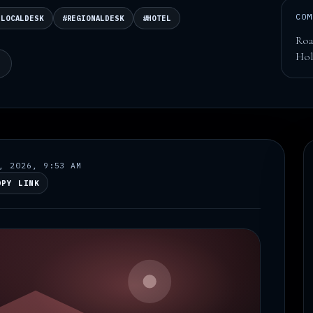
COM
ELOCALDESK
#REGIONALDESK
#HOTEL
Roa
Hol
N
, 2026, 9:53 AM
OPY LINK