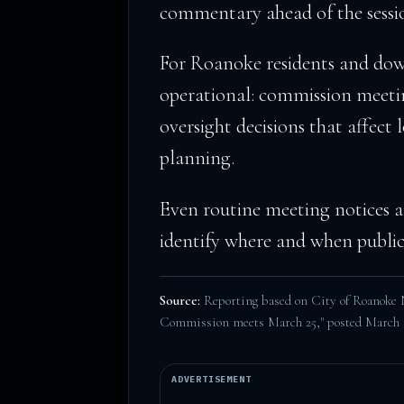
commentary ahead of the sessi
For Roanoke residents and down
operational: commission meeti
oversight decisions that affect l
planning.
Even routine meeting notices ar
identify where and when public-
Source:
Reporting based on City of Roanoke
Commission meets March 25," posted March 
ADVERTISEMENT