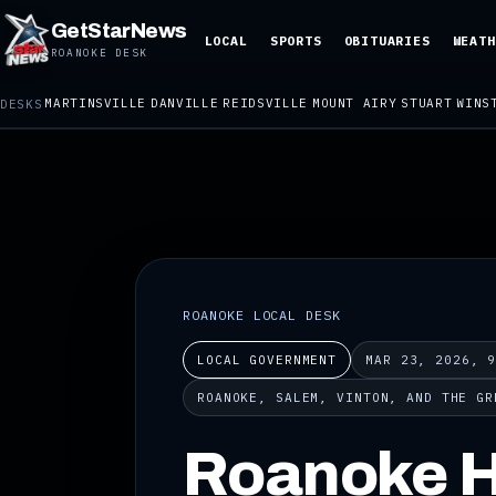
GetStarNews
LOCAL
SPORTS
OBITUARIES
WEATH
ROANOKE DESK
MARTINSVILLE
DANVILLE
REIDSVILLE
MOUNT AIRY
STUART
WINS
DESKS
ROANOKE LOCAL DESK
LOCAL GOVERNMENT
MAR 23, 2026, 
ROANOKE, SALEM, VINTON, AND THE GR
Roanoke H