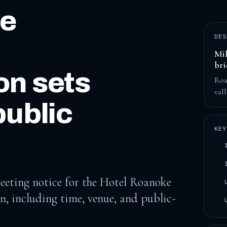
ce
DES
Mil
br
n sets
Roa
val
public
KEY
eting notice for the Hotel Roanoke
, including time, venue, and public-