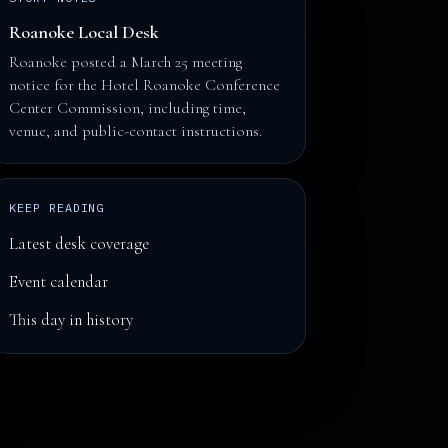
Roanoke Local Desk
Roanoke posted a March 25 meeting
notice for the Hotel Roanoke Conference
Center Commission, including time,
venue, and public-contact instructions.
KEEP READING
Latest desk coverage
Event calendar
This day in history