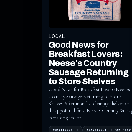
LOCAL
Good News for
Breakfast Lovers:
Neese's Country
Sausage Returning
to Store Shelves
Good News for Breakfast Lovers: Neese's
Country Sausage Returning to Store
Shelves After months of empty shelves and
disappointed fans, Neese's Country Sausa
is making its lon...
#MARTINSVILLE
#MARTINSVILLELOCALDESK