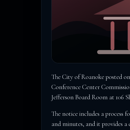
The City of Roanoke posted o
Conference Center Commission
Jefferson Board Room at 106 
The notice includes a process f
and minutes, and it provides a 