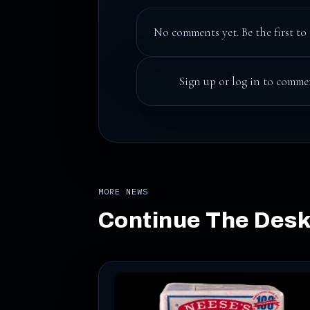
No comments yet. Be the first to 
Sign up
or
log in
to commen
MORE NEWS
Continue The Des