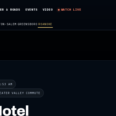
ER & ROADS
EVENTS
VIDEO
WATCH LIVE
TON-SALEM
GREENSBORO
ROANOKE
9:53 AM
EATER VALLEY COMMUTE
otel