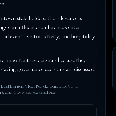
on.
town stakeholders, the relevance is
ngs can influence conference-center
ocal events, visitor activity, and hospitality
e important civic signals because they
facing governance decisions are discussed.
 NewsFlash item "Hotel Roanoke Conference Center
18, 2026,
City of Roanoke detail page
.