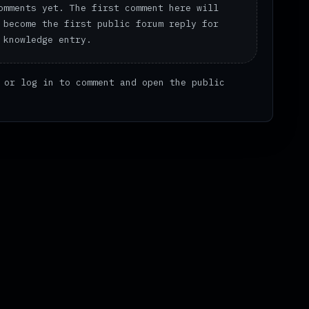
omments yet. The first comment here will
 become the first public forum reply for
 knowledge entry.
or
log in
to comment and open the public