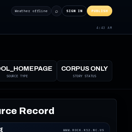
⌕
Weather offline
SIGN IN
PUBLISH
4:43 AM
OOL_HOMEPAGE
CORPUS ONLY
SOURCE TYPE
STORY STATUS
rce Record
ce
WWW.ROCK.K12.NC.US