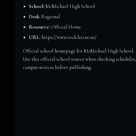
School:
McMichael High School
Desk:
Regional
Resource:
Official Home
URL:
https://www.rock.k12.nc.us/
Official school homepage for McMichael High School.
Use this official school source when checking schedules,
campus notices before publishing.