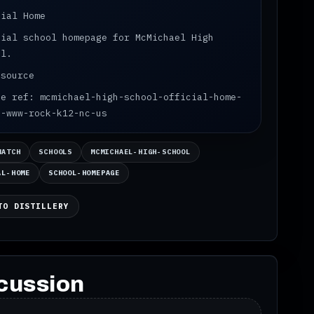
cial Home
cial school homepage for McMichael High
ol.
 source
ce ref: mcmichael-high-school-official-home-
s-www-rock-k12-nc-us
WATCH
SCHOOLS
MCMICHAEL-HIGH-SCHOOL
AL-HOME
SCHOOL-HOMEPAGE
TO DISTILLERY
cussion