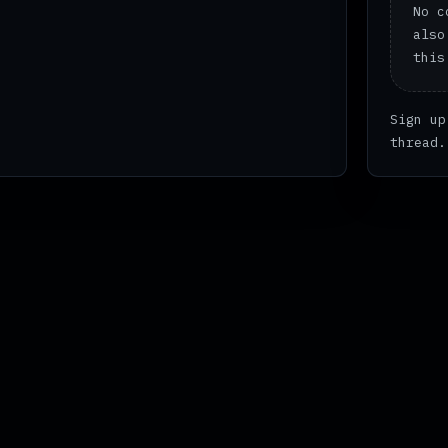
No c
also
this
Sign up
thread.