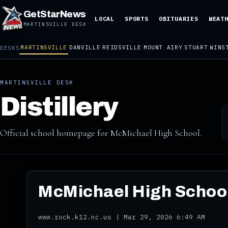
GetStarNews
LOCAL
SPORTS
OBITUARIES
WEAT
MARTINSVILLE DESK
MARTINSVILLE
DANVILLE
REIDSVILLE
MOUNT AIRY
STUART
WINS
DESKS
MARTINSVILLE DESK
Distillery
Official school homepage for McMichael High School.
McMichael High School
www.rock.k12.nc.us | Mar 29, 2026 6:49 AM