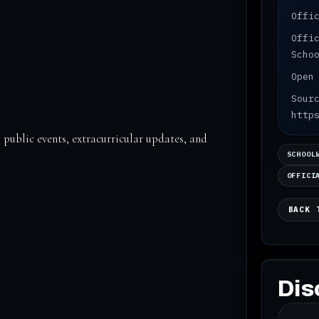
Offi
Offi
Scho
Open
Sour
http
 public events, extracurricular updates, and
SCHOOL
OFFICI
BACK 
Dis