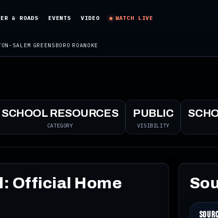
HER & ROADS
EVENTS
VIDEO
WATCH LIVE
TON-SALEM
GREENSBORO
ROANOKE
SCHOOL RESOURCES
PUBLIC
SCH
CATEGORY
VISIBILITY
: Official Home
Sou
Sour