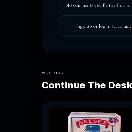
No comments yet. Be the first to 
Sign up
or
log in
to commen
MORE NEWS
Continue The Des