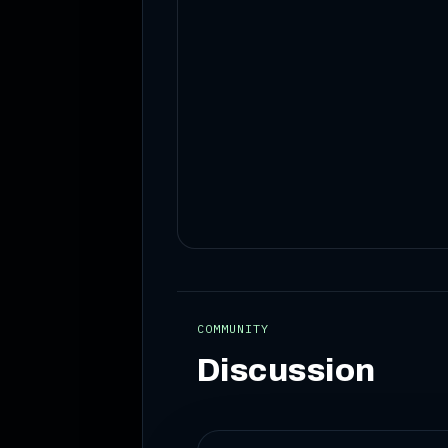
COMMUNITY
Discussion