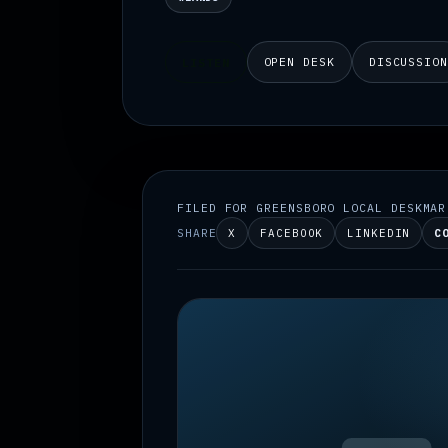
OPEN DESK
DISCUSSIO
LISTEN
FILED FOR GREENSBORO LOCAL DESK
MAR
SHARE
X
FACEBOOK
LINKEDIN
C