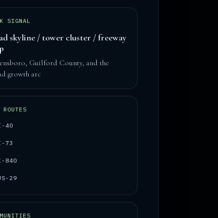
K SIGNAL
ad skyline / tower cluster / freeway
op
ensboro, Guilford County, and the
ad growth arc
 ROUTES
I-40
I-73
I-840
US-29
MUNITIES