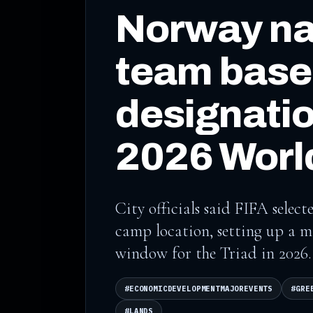
Norway na
team bas
designatio
2026 Worl
City officials said FIFA sele
camp location, setting up a m
window for the Triad in 2026.
#ECONOMICDEVELOPMENTMAJOREVENTS
#GRE
#LANDS