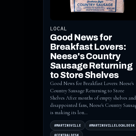
LOCAL
Good News for
Breakfast Lovers:
Neese's Country
Sausage Returning
to Store Shelves
Good News for Breakfast Lovers: Neese's
Country Sausage Returning to Store
Shelves After months of empty shelves and
disappointed fans, Neese's Country Sausa
is making its lon...
#MARTINSVILLE
#MARTINSVILLELOCALDESK
#CENTRALDESK