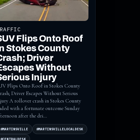
RAFFIC
SUV Flips Onto Roof
in Stokes County
Crash; Driver
Escapes Without
Serious Injury
UV Flips Onto Roof in Stokes County
rash; Driver Escapes Without Serious
njury A rollover crash in Stokes County
nded with a fortunate outcome Sunday
fternoon after the dri...
#MARTINSVILLE
#MARTINSVILLELOCALDESK
#CENTRALDESK