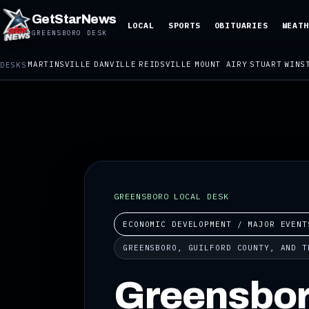
GetStarNews
LOCAL
SPORTS
OBITUARIES
WEATH
GREENSBORO DESK
MARTINSVILLE
DANVILLE
REIDSVILLE
MOUNT AIRY
STUART
WINS
DESKS
GREENSBORO LOCAL DESK
ECONOMIC DEVELOPMENT / MAJOR EVENT
GREENSBORO, GUILFORD COUNTY, AND T
Greensbor