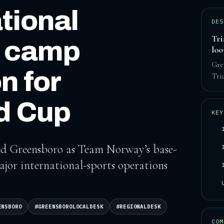
tional
DES
Tri
e camp
lo
Gre
n for
Tri
d Cup
KEY
cted Greensboro as Team Norway’s base-
ajor international-sports operations
ENSBORO
#GREENSBOROLOCALDESK
#REGIONALDESK
COM