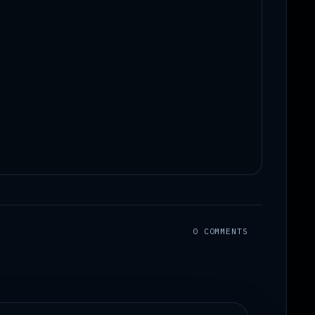
0 COMMENTS