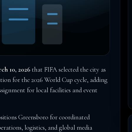
ch 10, 2026
that FIFA selected the city as
ion for the 2026 World Cup cycle, adding
assignment for local facilities and event
ositions Greensboro for coordinated
erations, logistics, and global media