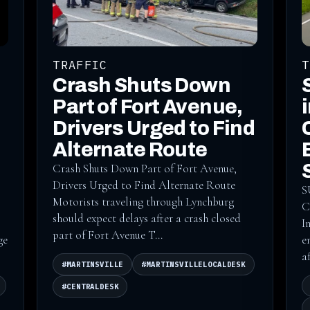
TRAFFIC
T
Crash Shuts Down
Part of Fort Avenue,
Drivers Urged to Find
Alternate Route
Crash Shuts Down Part of Fort Avenue,
Drivers Urged to Find Alternate Route
S
Motorists traveling through Lynchburg
C
should expect delays after a crash closed
I
part of Fort Avenue T...
ge
e
a
#MARTINSVILLE
#MARTINSVILLELOCALDESK
#CENTRALDESK