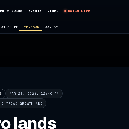
ER & ROADS
EVENTS
VIDEO
WATCH LIVE
TON-SALEM
GREENSBORO
ROANOKE
S
MAR 25, 2026, 12:40 PM
HE TRIAD GROWTH ARC
o lands