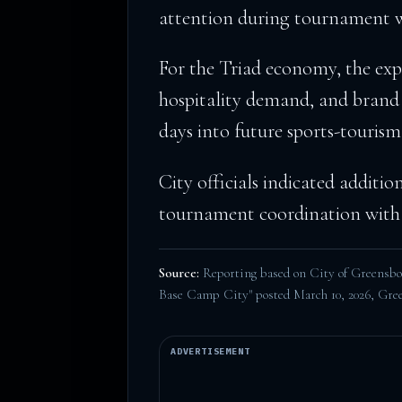
attention during tournament 
For the Triad economy, the expe
hospitality demand, and brand
days into future sports-tourism
City officials indicated additio
tournament coordination with 
Source:
Reporting based on City of Greens
Base Camp City" posted March 10, 2026,
Gree
ADVERTISEMENT