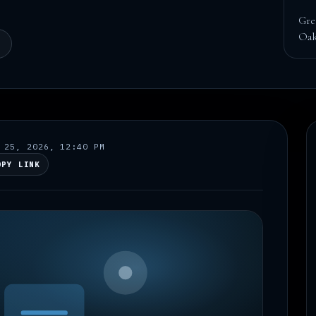
Gre
Oak
N
 25, 2026, 12:40 PM
OPY LINK