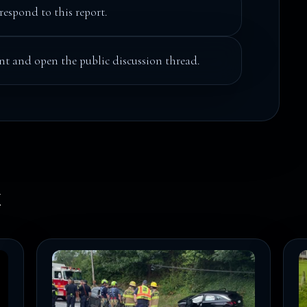
respond to this report.
t and open the public discussion thread.
k