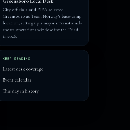
Greensboro Local Desk
City officials said FIFA selected
Greensboro as Team Norway’s base-camp
location, setting up a major international-
sports operations window for the Triad
in 2026.
KEEP READING
Latest desk coverage
Event calendar
This day in history