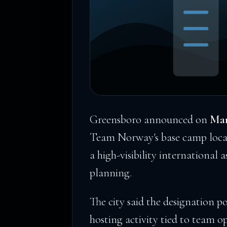
Greensboro announced on
Mar
Team Norway's base camp locat
a high-visibility international 
planning.
The city said the designation p
hosting activity tied to team op