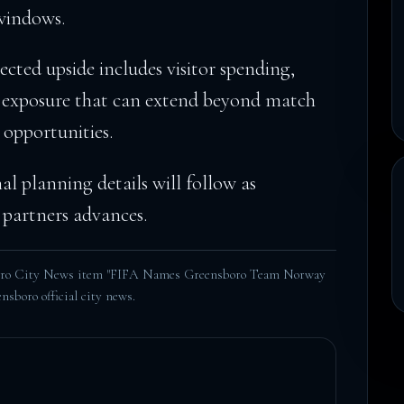
windows.
cted upside includes visitor spending,
 exposure that can extend beyond match
 opportunities.
nal planning details will follow as
partners advances.
boro City News item "FIFA Names Greensboro Team Norway
nsboro official city news
.