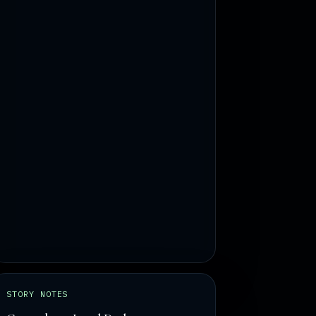
STORY NOTES