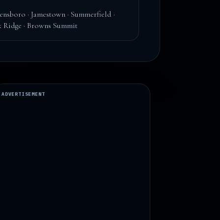
ensboro · Jamestown · Summerfield ·
 Ridge · Browns Summit
ADVERTISEMENT