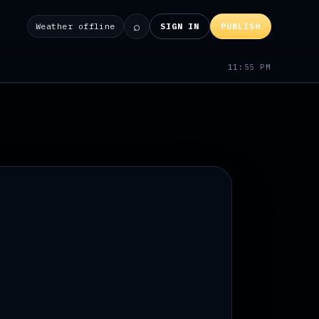
⌕
Weather offline
SIGN IN
PUBLISH
11:55 PM