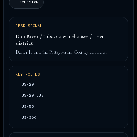
DISCUSSION
DESK SIGNAL
Dan River / tobacco warehouses / river
district
Danville and the Pittsylvania County corridor
KEY ROUTES
US-29
US-29 BUS
US-58
US-360