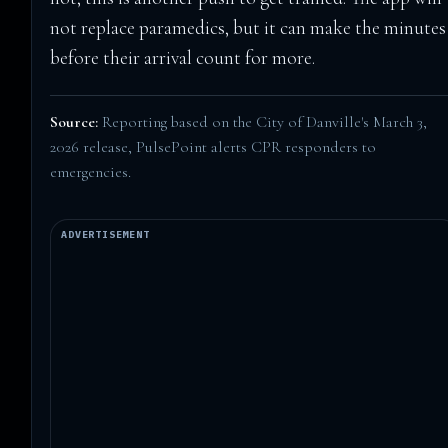
not replace paramedics, but it can make the minutes
before their arrival count for more.
Source:
Reporting based on the City of Danville's March 3,
2026 release,
PulsePoint alerts CPR responders to
emergencies
.
ADVERTISEMENT