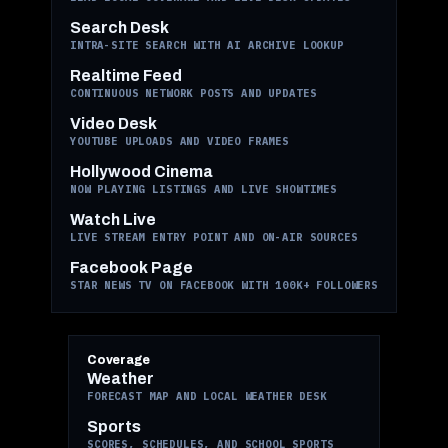
Search Desk
INTRA-SITE SEARCH WITH AI ARCHIVE LOOKUP
Realtime Feed
CONTINUOUS NETWORK POSTS AND UPDATES
Video Desk
YOUTUBE UPLOADS AND VIDEO FRAMES
Hollywood Cinema
NOW PLAYING LISTINGS AND LIVE SHOWTIMES
Watch Live
LIVE STREAM ENTRY POINT AND ON-AIR SOURCES
Facebook Page
STAR NEWS TV ON FACEBOOK WITH 100K+ FOLLOWERS
Coverage
Weather
FORECAST MAP AND LOCAL WEATHER DESK
Sports
SCORES, SCHEDULES, AND SCHOOL SPORTS