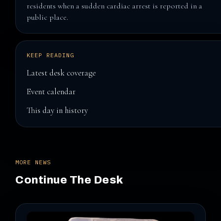
residents when a sudden cardiac arrest is reported in a
public place.
KEEP READING
Latest desk coverage
Event calendar
This day in history
MORE NEWS
Continue The Desk