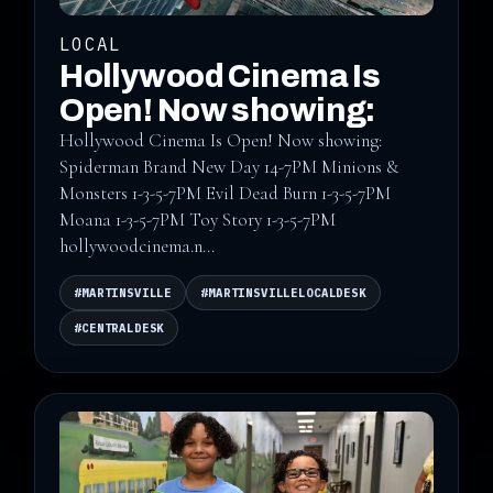
LOCAL
Hollywood Cinema Is
Open! Now showing:
Hollywood Cinema Is Open! Now showing:
Spiderman Brand New Day 14-7PM Minions &
Monsters 1-3-5-7PM Evil Dead Burn 1-3-5-7PM
Moana 1-3-5-7PM Toy Story 1-3-5-7PM
hollywoodcinema.n...
#MARTINSVILLE
#MARTINSVILLELOCALDESK
#CENTRALDESK