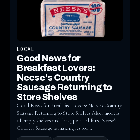
LOCAL
Good News for
Breakfast Lovers:
Neese's Country
Sausage Returning to
Store Shelves
Good News for Breakfast Lovers: Neese's Country
Sausage Returning to Store Shelves After months
of empty shelves and disappointed fans, Neese's
Country Sausage is making its lon...