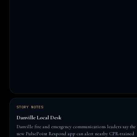
STORY NOTES
Danville Local Desk
Danville fire and emergency communications leaders say the
new PulsePoint Respond app can alert nearby CPR-trained