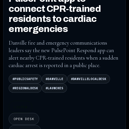
connect CPR-trained
residents to cardiac
emergencies
Danville fire and emergency communications
leaders say the new PulsePoint Respond app can
alert nearby CPR-trained residents when a sudden
cardiac arrest is reported in a public place.
#PUBLICSAFETY
#DANVILLE
#DANVILLELOCALDESK
#REGIONALDESK
#LAUNCHES
LISTEN
OPEN DESK