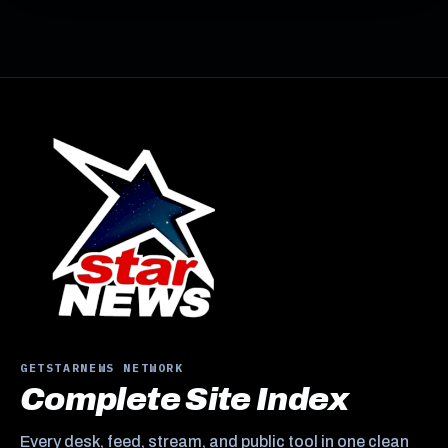
GETSTARNEWS NETWORK
Complete Site Index
Every desk, feed, stream, and public tool in one clean