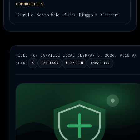
COMMUNITIES
Danville · Schoolfield · Blairs · Ringgold · Chatham
FILED FOR DANVILLE LOCAL DESK
MAR 3, 2026, 9:15 AM
SHARE
X
FACEBOOK
LINKEDIN
COPY LINK