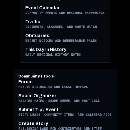
Event Calendar
COMMUNITY EVENTS AND REGIONAL HAPPENINGS
Traffic
INCIDENTS, CLOSURES, AND ROUTE WATCH
Obituaries
RECENT NOTICES AND REMEMBRANCE PAGES
This Day In History
DAILY REGIONAL HISTORY NOTES
Community + Tools
Forum
PUBLIC DISCUSSION AND LOCAL THREADS
Social Organizer
MANAGED PAGES, SHARE QUEUE, AND POST LOGS
Submit Tip / Event
STORY LEADS, COMMUNITY ITEMS, AND CALENDAR ADDS
Create Story
PUBLISHING LANE FOR CONTRIBUTORS AND STAFF