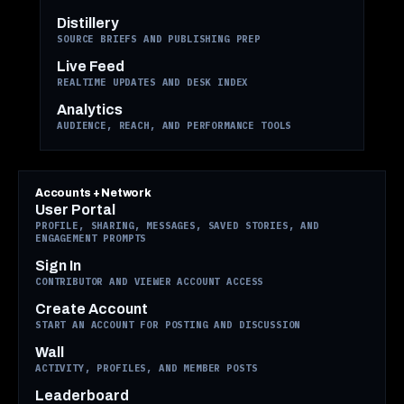
Distillery
SOURCE BRIEFS AND PUBLISHING PREP
Live Feed
REALTIME UPDATES AND DESK INDEX
Analytics
AUDIENCE, REACH, AND PERFORMANCE TOOLS
Accounts + Network
User Portal
PROFILE, SHARING, MESSAGES, SAVED STORIES, AND
ENGAGEMENT PROMPTS
Sign In
CONTRIBUTOR AND VIEWER ACCOUNT ACCESS
Create Account
START AN ACCOUNT FOR POSTING AND DISCUSSION
Wall
ACTIVITY, PROFILES, AND MEMBER POSTS
Leaderboard