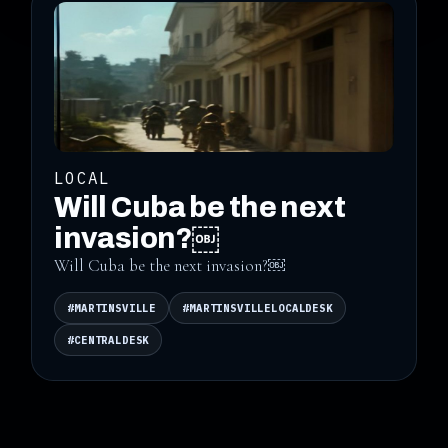
LOCAL
Will Cuba be the next
invasion?￼
Will Cuba be the next invasion?￼
#MARTINSVILLE
#MARTINSVILLELOCALDESK
#CENTRALDESK