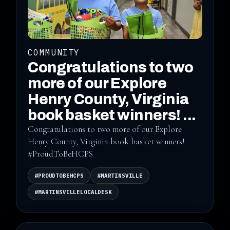
COMMUNITY
Congratulations to two
more of our Explore
Henry County, Virginia
book basket winners! ...
Congratulations to two more of our Explore
Henry County, Virginia book basket winners!
#ProudToBeHCPS
#PROUDTOBEHCPS
#MARTINSVILLE
#MARTINSVILLELOCALDESK