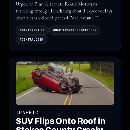
Urged to Find Alternate Route Motorists
traveling through Lynchburg should expect delays
after a crash closed part of Fort Avenue T...
#MARTINSVILLE
#MARTINSVILLELOCALDESK
#CENTRALDESK
TRAFFIC
SUV Flips Onto Roof in