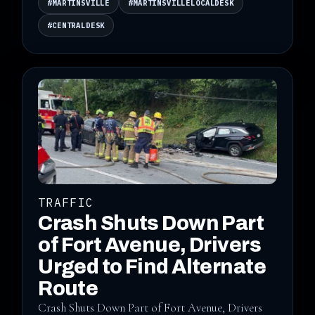
#MARTINSVILLE
#MARTINSVILLELOCALDESK
#CENTRALDESK
TRAFFIC
Crash Shuts Down Part
of Fort Avenue, Drivers
Urged to Find Alternate
Route
Crash Shuts Down Part of Fort Avenue, Drivers