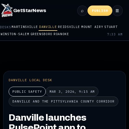
⌕
GetStarNews
☰
PUBLISH
MARTINSVILLE
DANVILLE
REIDSVILLE
MOUNT AIRY
STUART
DESKS
WINSTON-SALEM
GREENSBORO
ROANOKE
7:33 AM
DANVILLE LOCAL DESK
PUBLIC SAFETY
MAR 3, 2026, 9:15 AM
DANVILLE AND THE PITTSYLVANIA COUNTY CORRIDOR
Danville launches
PulsePoint app to