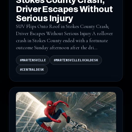
Stokes County Crash;
Driver Escapes Without
Serious Injury
SUV Flips Onto Roof in Stokes County Crash;
Driver Escapes Without Serious Injury A rollover
crash in Stokes County ended with a fortunate
outcome Sunday afternoon after the dri...
#MARTINSVILLE
#MARTINSVILLELOCALDESK
#CENTRALDESK