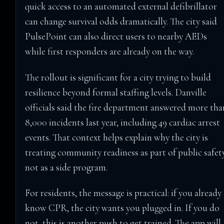
quick access to an automated external defibrillator
can change survival odds dramatically. The city said
PulsePoint can also direct users to nearby AEDs
while first responders are already on the way.
The rollout is significant for a city trying to build
resilience beyond formal staffing levels. Danville
officials said the fire department answered more tha
8,000 incidents last year, including 49 cardiac arrest
events. That context helps explain why the city is
treating community readiness as part of public safety
not as a side program.
For residents, the message is practical: if you already
know CPR, the city wants you plugged in. If you do
not, this is another push to get trained. The app will