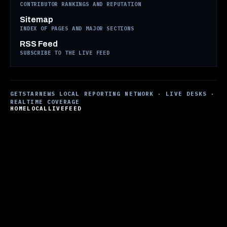
CONTRIBUTOR RANKINGS AND REPUTATION
Sitemap
INDEX OF PAGES AND MAJOR SECTIONS
RSS Feed
SUBSCRIBE TO THE LIVE FEED
GETSTARNEWS LOCAL REPORTING NETWORK · LIVE DESKS ·
REALTIME COVERAGE
HOME
LOCAL
LIVE
FEED