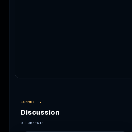
COMMUNITY
Discussion
0 COMMENTS