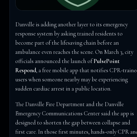
Danville is adding another layer to its emergency
response system by asking trained residents to
become part of the lifesaving chain before an
ambulance even reaches the scene. On March 3, city
officials announced the launch of
PulsePoint
Respond
, a free mobile app that notifies CPR-train
users when someone nearby may be experiencing
sudden cardiac arrest in a public location.
The Danville Fire Department and the Danville
Emergency Communications Center said the app is
designed to shorten the gap between collapse and
first care. In those first minutes, hands-only CPR an