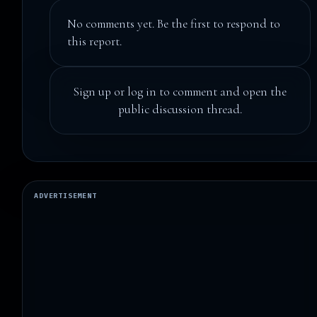
No comments yet. Be the first to respond to
this report.
Sign up
or
log in
to comment and open the
public discussion thread.
ADVERTISEMENT