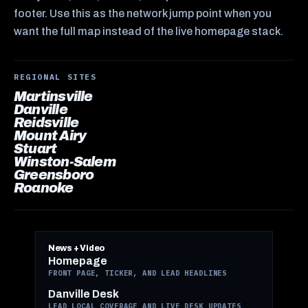
footer. Use this as the network jump point when you
want the full map instead of the live homepage stack.
REGIONAL SITES
Martinsville
Danville
Reidsville
Mount Airy
Stuart
Winston-Salem
Greensboro
Roanoke
News + Video
Homepage
FRONT PAGE, TICKER, AND LEAD HEADLINES
Danville Desk
LEAD LOCAL COVERAGE AND LIVE DESK UPDATES