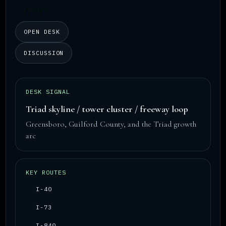
LISTEN
OPEN DESK
DISCUSSION
DESK SIGNAL
Triad skyline / tower cluster / freeway loop
Greensboro, Guilford County, and the Triad growth
arc
KEY ROUTES
I-40
I-73
I-840