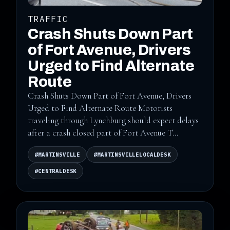
TRAFFIC
Crash Shuts Down Part
of Fort Avenue, Drivers
Urged to Find Alternate
Route
Crash Shuts Down Part of Fort Avenue, Drivers
Urged to Find Alternate Route Motorists
traveling through Lynchburg should expect delays
after a crash closed part of Fort Avenue T...
#MARTINSVILLE
#MARTINSVILLELOCALDESK
#CENTRALDESK