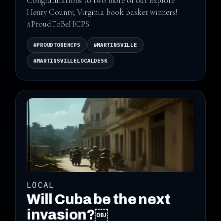
Congratulations to two more of our Explore
Henry County, Virginia book basket winners!
#ProudToBeHCPS
#PROUDTOBEHCPS
#MARTINSVILLE
#MARTINSVILLELOCALDESK
LOCAL
Will Cuba be the next
invasion?￼