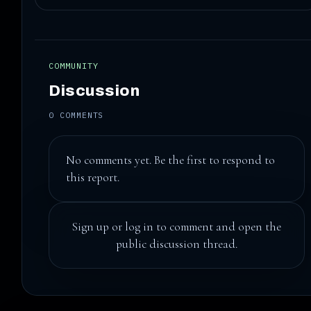
COMMUNITY
Discussion
0 COMMENTS
No comments yet. Be the first to respond to
this report.
Sign up
or
log in
to comment and open the
public discussion thread.