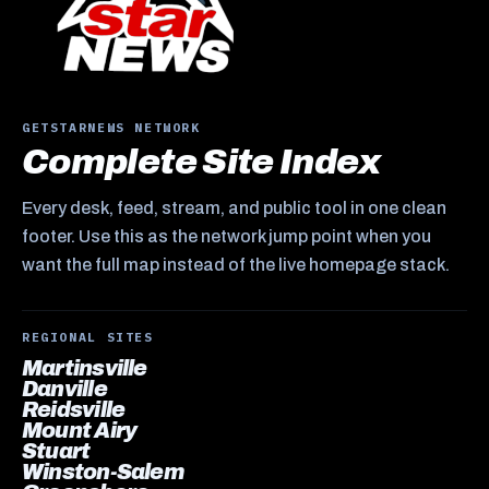
GETSTARNEWS NETWORK
Complete Site Index
Every desk, feed, stream, and public tool in one clean
footer. Use this as the network jump point when you
want the full map instead of the live homepage stack.
REGIONAL SITES
Martinsville
Danville
Reidsville
Mount Airy
Stuart
Winston-Salem