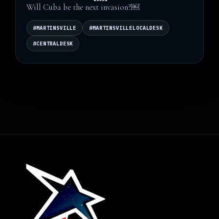
Will Cuba be the next invasion?￼
#MARTINSVILLE
#MARTINSVILLELOCALDESK
#CENTRALDESK