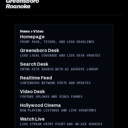
Greensboro
Roanoke
News + Video
Homepage
FRONT PAGE, TICKER, AND LEAD HEADLINES
Greensboro Desk
LEAD LOCAL COVERAGE AND LIVE DESK UPDATES
Search Desk
INTRA-SITE SEARCH WITH AI ARCHIVE LOOKUP
Realtime Feed
CONTINUOUS NETWORK POSTS AND UPDATES
Video Desk
YOUTUBE UPLOADS AND VIDEO FRAMES
Hollywood Cinema
NOW PLAYING LISTINGS AND LIVE SHOWTIMES
Watch Live
LIVE STREAM ENTRY POINT AND ON-AIR SOURCES