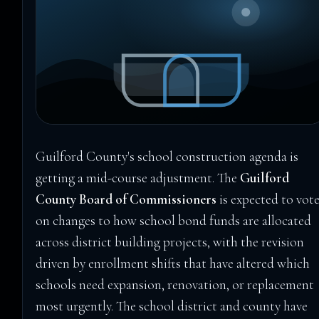
Guilford County's school construction agenda is
getting a mid-course adjustment. The
Guilford
County Board of Commissioners
is expected to vot
on changes to how school bond funds are allocated
across district building projects, with the revision
driven by enrollment shifts that have altered which
schools need expansion, renovation, or replacement
most urgently. The school district and county have