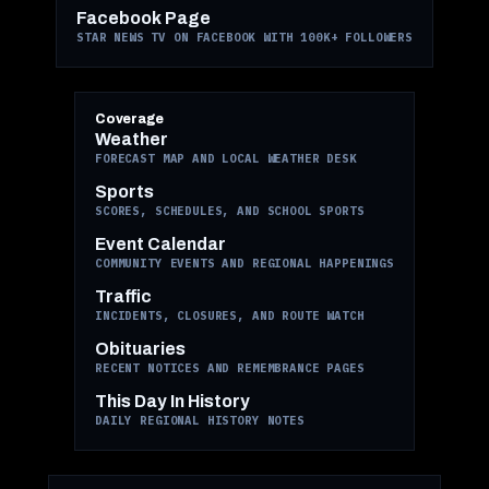
Facebook Page
STAR NEWS TV ON FACEBOOK WITH 100K+ FOLLOWERS
Coverage
Weather
FORECAST MAP AND LOCAL WEATHER DESK
Sports
SCORES, SCHEDULES, AND SCHOOL SPORTS
Event Calendar
COMMUNITY EVENTS AND REGIONAL HAPPENINGS
Traffic
INCIDENTS, CLOSURES, AND ROUTE WATCH
Obituaries
RECENT NOTICES AND REMEMBRANCE PAGES
This Day In History
DAILY REGIONAL HISTORY NOTES