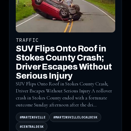
TRAFFIC
SUV Flips Onto Roof in
Stokes County Crash;
Driver Escapes Without
Serious Injury
SUV Flips Onto Roof in Stokes County Crash;
Driver Escapes Without Serious Injury A rollover
crash in Stokes County ended with a fortunate
outcome Sunday afternoon after the dri...
#MARTINSVILLE
#MARTINSVILLELOCALDESK
#CENTRALDESK