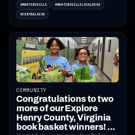
#MARTINSVILLE
#MARTINSVILLELOCALDESK
#CENTRALDESK
COMMUNITY
Congratulations to two
more of our Explore
Henry County, Virginia
book basket winners! ...