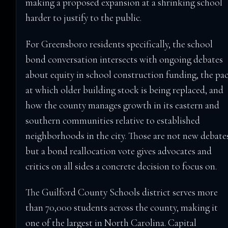
making a proposed expansion at a shrinking school
harder to justify to the public.
For Greensboro residents specifically, the school
bond conversation intersects with ongoing debates
about equity in school construction funding, the pa
at which older building stock is being replaced, and
how the county manages growth in its eastern and
southern communities relative to established
neighborhoods in the city. Those are not new debate
but a bond reallocation vote gives advocates and
critics on all sides a concrete decision to focus on.
The Guilford County Schools district serves more
than 70,000 students across the county, making it
one of the largest in North Carolina. Capital