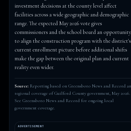
investment decisions at the county level affect
facilities across a wide geographic and demographic
range. The expected May 2026 vote gives
commissioners and the school board an opportunit
to align the construction program with the district'
current enrollment picture before additional shifts
make the gap between the original plan and current
reality even wider.
Source:
Reporting based on Greensboro News and Record a
regional coverage of Guilford County government, May 2026.
See
Greensboro News and Record
for ongoing local
government coverage.
ADVERTISEMENT