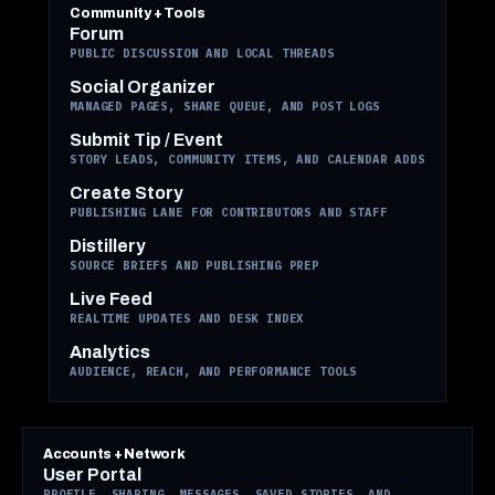
Community + Tools
Forum
PUBLIC DISCUSSION AND LOCAL THREADS
Social Organizer
MANAGED PAGES, SHARE QUEUE, AND POST LOGS
Submit Tip / Event
STORY LEADS, COMMUNITY ITEMS, AND CALENDAR ADDS
Create Story
PUBLISHING LANE FOR CONTRIBUTORS AND STAFF
Distillery
SOURCE BRIEFS AND PUBLISHING PREP
Live Feed
REALTIME UPDATES AND DESK INDEX
Analytics
AUDIENCE, REACH, AND PERFORMANCE TOOLS
Accounts + Network
User Portal
PROFILE, SHARING, MESSAGES, SAVED STORIES, AND