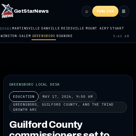
⌕
GetStarNews
☰
PUBLISH
MARTINSVILLE
DANVILLE
REIDSVILLE
MOUNT AIRY
STUART
DESKS
WINSTON-SALEM
GREENSBORO
ROANOKE
9:45 AM
GREENSBORO LOCAL DESK
EDUCATION
MAY 17, 2026, 9:00 AM
GREENSBORO, GUILFORD COUNTY, AND THE TRIAD
GROWTH ARC
Guilford County
commissioners set to