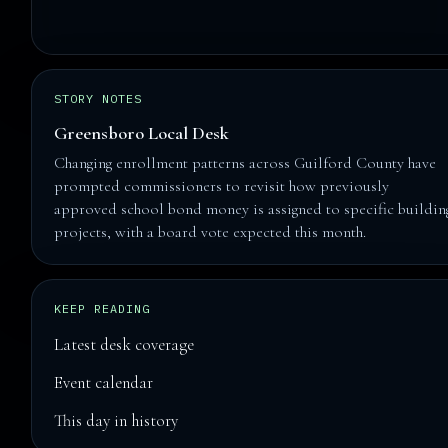
STORY NOTES
Greensboro Local Desk
Changing enrollment patterns across Guilford County have
prompted commissioners to revisit how previously
approved school bond money is assigned to specific buildin
projects, with a board vote expected this month.
KEEP READING
Latest desk coverage
Event calendar
This day in history