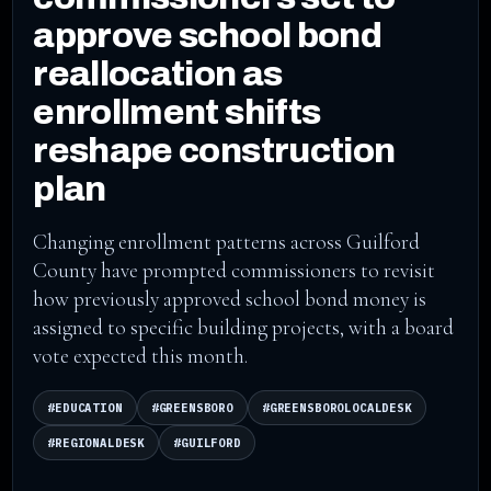
approve school bond
reallocation as
enrollment shifts
reshape construction
plan
Changing enrollment patterns across Guilford
County have prompted commissioners to revisit
how previously approved school bond money is
assigned to specific building projects, with a board
vote expected this month.
#EDUCATION
#GREENSBORO
#GREENSBOROLOCALDESK
#REGIONALDESK
#GUILFORD