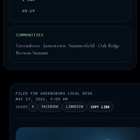
US-29
COMMUNITIES
Greensboro · Jamestown · Summerfield · Oak Ridge ·
Browns Summit
FILED FOR GREENSBORO LOCAL DESK
MAY 17, 2026, 9:00 AM
SHARE
X
FACEBOOK
LINKEDIN
COPY LINK