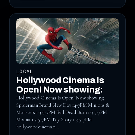
LOCAL
Hollywood Cinema Is
Open! Now showing:
Hollywood Cinema Is Open! Now showing:
Spiderman Brand New Day 14-7PM Minions &
Monsters 1-3-5-7PM Evil Dead Burn 1-3-5-7PM
Moana 1-3-5-7PM Toy Story 1-3-5-7PM
hollywoodcinema.n...