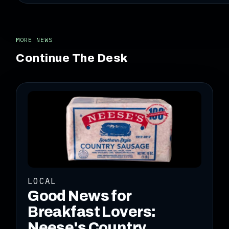
MORE NEWS
Continue The Desk
LOCAL
Good News for
Breakfast Lovers:
Neese's Country