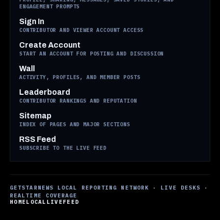
ENGAGEMENT PROMPTS
Sign In
CONTRIBUTOR AND VIEWER ACCOUNT ACCESS
Create Account
START AN ACCOUNT FOR POSTING AND DISCUSSION
Wall
ACTIVITY, PROFILES, AND MEMBER POSTS
Leaderboard
CONTRIBUTOR RANKINGS AND REPUTATION
Sitemap
INDEX OF PAGES AND MAJOR SECTIONS
RSS Feed
SUBSCRIBE TO THE LIVE FEED
GETSTARNEWS LOCAL REPORTING NETWORK · LIVE DESKS ·
REALTIME COVERAGE
HOME
LOCAL
LIVE
FEED