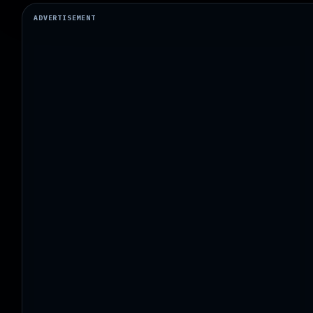
ADVERTISEMENT