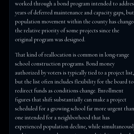
worked through a bond program intended to addres
years of deferred maintenance and capacity gaps, bu
population movement within the county has change
the relative priority of some projects since the
original program was designed.
That kind of reallocation is common in long-range
school construction programs. Bond money
authorized by voters is typically tied to a project list
but the list often includes flexibility for the board to
redirect funds as conditions change. Enrollment
figures that shift substantially can make a project
scheduled for a growing school far more urgent tha
one intended for a neighborhood that has
experienced population decline, while simultaneousl