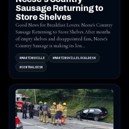
Sausage Returning to
Store Shelves
Good News for Breakfast Lovers: Neese's Country
Sausage Returning to Store Shelves After months
of empty shelves and disappointed fans, Neese's
Country Sausage is making its lon...
#MARTINSVILLE
#MARTINSVILLELOCALDESK
#CENTRALDESK