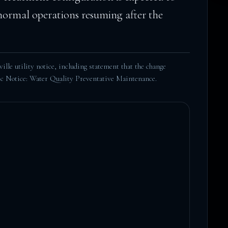
 normal operations resuming after the
lle utility notice, including statement that the change
c Notice: Water Quality Preventative Maintenance
.