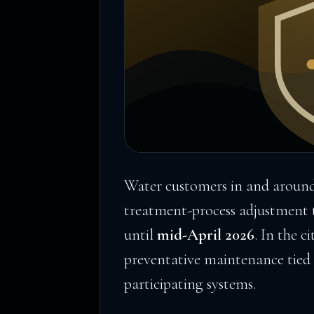
Water customers in and around
treatment-process adjustment th
until
mid-April 2026
. In the c
preventative maintenance tied 
participating systems.