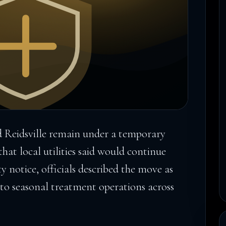
 Reidsville remain under a temporary
at local utilities said would continue
ity notice, officials described the move as
to seasonal treatment operations across