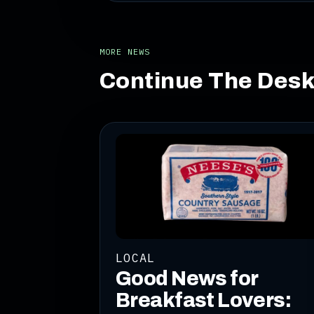
MORE NEWS
Continue The Des
LOCAL
Good News for
Breakfast Lovers: