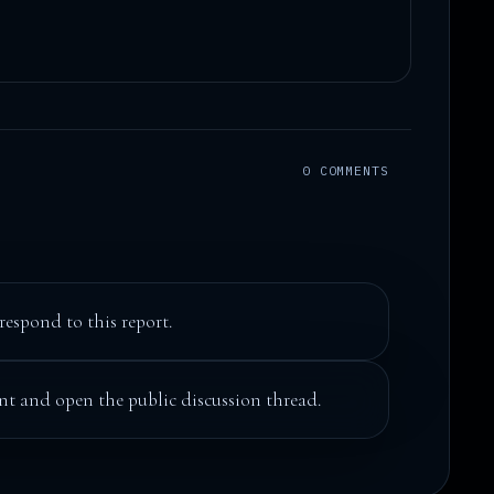
0 COMMENTS
respond to this report.
t and open the public discussion thread.