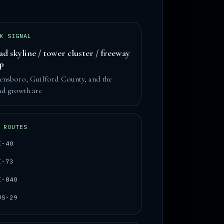
K SIGNAL
ad skyline / tower cluster / freeway
op
ensboro, Guilford County, and the
ad growth arc
 ROUTES
I-40
I-73
I-840
US-29