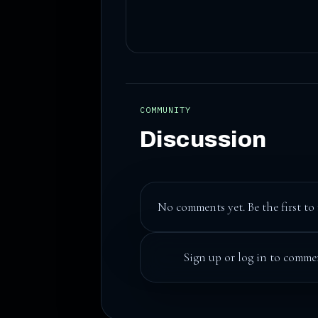
COMMUNITY
Discussion
No comments yet. Be the first to 
Sign up
or
log in
to commen