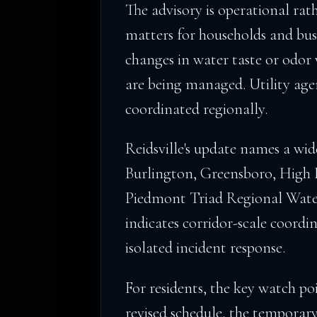
The advisory is operational rat
matters for households and bus
changes in water taste or odor 
are being managed. Utility agen
coordinated regionally.
Reidsville's update names a wi
Burlington, Greensboro, High
Piedmont Triad Regional Water
indicates corridor-scale coordi
isolated incident response.
For residents, the key watch poi
revised schedule, the temporar