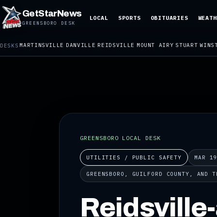
GetStarNews
LOCAL
SPORTS
OBITUARIES
WEATH
GREENSBORO DESK
MARTINSVILLE
DANVILLE
REIDSVILLE
MOUNT AIRY
STUART
WINS
DESKS
GREENSBORO LOCAL DESK
UTILITIES / PUBLIC SAFETY
MAR 1
GREENSBORO, GUILFORD COUNTY, AND T
Reidsville