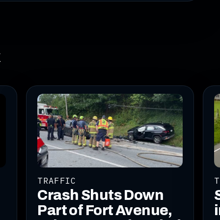
k
TRAFFIC
T
Crash Shuts Down
Part of Fort Avenue,