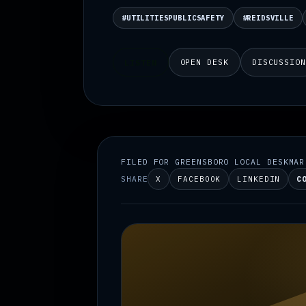
#UTILITIESPUBLICSAFETY
#REIDSVILLE
OPEN DESK
DISCUSSIO
LISTEN
FILED FOR GREENSBORO LOCAL DESK
MAR
SHARE
X
FACEBOOK
LINKEDIN
C