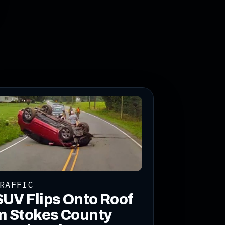
RAFFIC
SUV Flips Onto Roof
in Stokes County