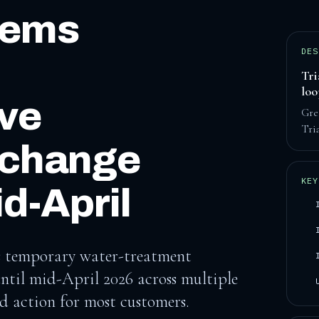
tems
DES
Tri
lo
ive
Gre
Tri
 change
KEY
d-April
ays temporary water-treatment
until mid-April 2026 across multiple
ed action for most customers.