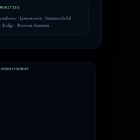
MUNITIES
ensboro · Jamestown · Summerfield ·
 Ridge · Browns Summit
ADVERTISEMENT