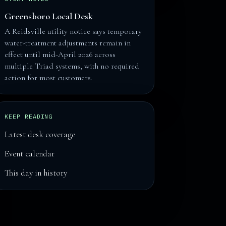
Greensboro Local Desk
A Reidsville utility notice says temporary
water-treatment adjustments remain in
effect until mid-April 2026 across
multiple Triad systems, with no required
action for most customers.
KEEP READING
Latest desk coverage
Event calendar
This day in history