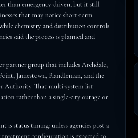
her than emergency-driven, but it still
inesses that may notice short-term
while chemistry and distribution controls
cies said the process is planned and
der partner group that includes Archdale,
 Point, Jamestown, Randleman, and the
 Authority. That multi-system list
nation rather than a single-city outage or
nt is status timing: unless agencies post a
y treatment configuration is expected to