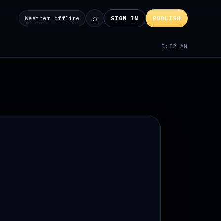
⌕
Weather offline
SIGN IN
PUBLISH
8:52 AM