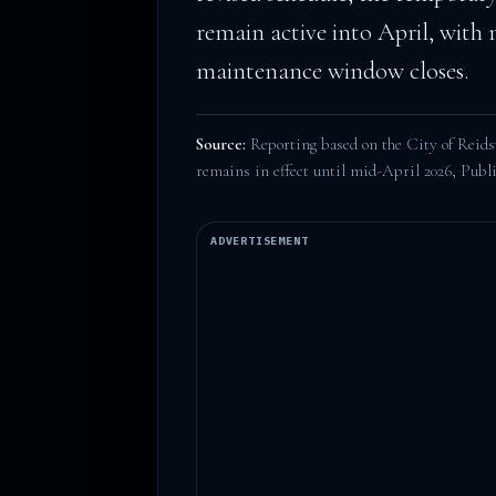
remain active into April, with
maintenance window closes.
Source:
Reporting based on the City of Reidsvi
remains in effect until mid-April 2026,
Publi
ADVERTISEMENT