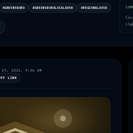
COM
#GREENSBORO
#GREENSBOROLOCALDESK
#REGIONALDESK
Gre
Oak
N
 19, 2026, 9:36 AM
OPY LINK