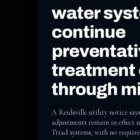
water sys
continue
preventat
treatment
through mi
A Reidsville utility notice s
adjustments remain in effect 
Triad systems, with no requir