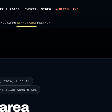
ER & ROADS
EVENTS
VIDEO
WATCH LIVE
TON-SALEM
GREENSBORO
ROANOKE
9, 2026, 9:36 AM
HE TRIAD GROWTH ARC
-area