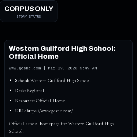
CORPUS ONLY
STORY STATUS
Western Guilford High School:
Official Home
www.gcsnc.com | Mar 29, 2026 6:49 AM
School:
Western Guilford High School
Desk:
Regional
Resource:
Official Home
URL:
https://www.gcsnc.com/
Official school homepage for Western Guilford High
School.