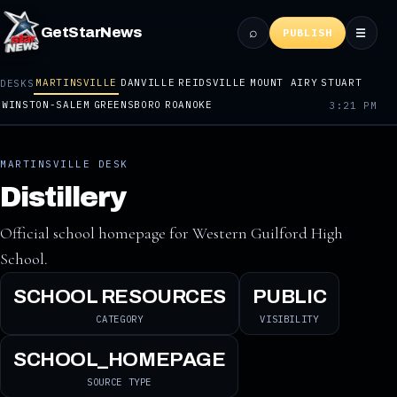
⌕
GetStarNews
☰
PUBLISH
MARTINSVILLE
DANVILLE
REIDSVILLE
MOUNT AIRY
STUART
DESKS
WINSTON-SALEM
GREENSBORO
ROANOKE
3:21 PM
MARTINSVILLE DESK
Distillery
Official school homepage for Western Guilford High
School.
SCHOOL RESOURCES
PUBLIC
CATEGORY
VISIBILITY
SCHOOL_HOMEPAGE
SOURCE TYPE