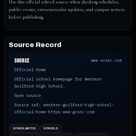
Use this official school source when checking schedules,
public events, extracurricular updates, and campus notices
before publishing.
Source Record
Source
WWW.GCSNC.COM
Official Home
Official school homepage for Western
Guilford High School.
Open source
Source ref: western-guilford-high-school-
official-home-https-www-gcsnc-com
SCHOOLWATCH
SCHOOLS