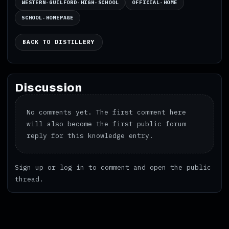
WESTERN-GUILFORD-HIGH-SCHOOL
OFFICIAL-HOME
SCHOOL-HOMEPAGE
BACK TO DISTILLERY
Discussion
No comments yet. The first comment here
will also become the first public forum
reply for this knowledge entry.
Sign up
or
log in
to comment and open the public
thread.