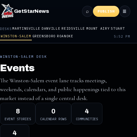
⌕
GetStarNews
☰
PUBLISH
MARTINSVILLE
DANVILLE
REIDSVILLE
MOUNT AIRY
STUART
DESKS
WINSTON-SALEM
GREENSBORO
ROANOKE
5:52 PM
WINSTON-SALEM DESK
Events
The Winston-Salem event lane tracks meetings,
weekends, calendars, and public happenings tied to this
market instead of a single central desk.
8
0
4
EVENT STORIES
CALENDAR ROWS
COMMUNITIES
4