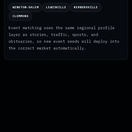
WINSTON-SALEM
LEWISVILLE
KERNERSVILLE
CLEMMONS
Event matching uses the same regional profile
layer as stories, traffic, sports, and
obituaries, so new event seeds will deploy into
the correct market automatically.