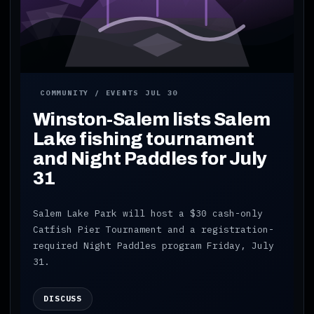
COMMUNITY / EVENTS
JUL 30
Winston-Salem lists Salem
Lake fishing tournament
and Night Paddles for July
31
Salem Lake Park will host a $30 cash-only
Catfish Pier Tournament and a registration-
required Night Paddles program Friday, July
31.
DISCUSS