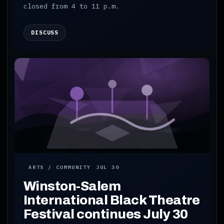
closed from 4 to 11 p.m.
DISCUSS
ARTS / COMMUNITY
JUL 30
Winston-Salem
International Black Theatre
Festival continues July 30