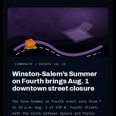
COMMUNITY / EVENTS
JUL 30
Winston-Salem’s Summer
on Fourth brings Aug. 1
downtown street closure
The free Summer on Fourth event runs from 7
to 10 p.m. Aug. 1 at 638 W. Fourth Street,
with the block between Spruce and Poplar