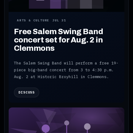
ARTS & CULTURE
JUL 31
Free Salem Swing Band
concert set for Aug. 2 in
Clemmons
The Salem Swing Band will perform a free 19-
piece big-band concert from 3 to 4:30 p.m.
Aug. 2 at Historic Broyhill in Clemmons.
DISCUSS