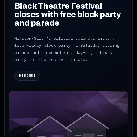
Black Theatre Festival
closes with free block party
and parade
Winston-Salem's official calendar lists a
free Friday block party, a Saturday closing
parade and a second Saturday-night block
party for the festival finale.
DISCUSS