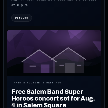
at 8 p.m.
DISCUSS
ARTS & CULTURE
6 DAYS AGO
Free Salem Band Super
Heroes concert set for Aug.
4 in Salem Square