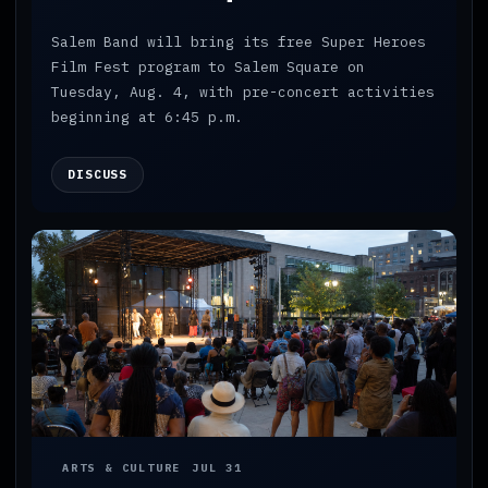
Salem Band will bring its free Super Heroes
Film Fest program to Salem Square on
Tuesday, Aug. 4, with pre-concert activities
beginning at 6:45 p.m.
DISCUSS
ARTS & CULTURE
JUL 31