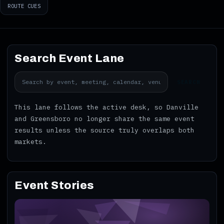
ROUTE CUES
Search Event Lane
SEARCH
This lane follows the active desk, so Danville
and Greensboro no longer share the same event
results unless the source truly overlaps both
markets.
Event Stories