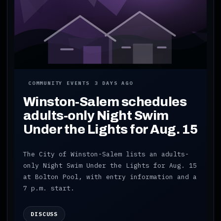
COMMUNITY EVENTS
3 DAYS AGO
Winston-Salem schedules
adults-only Night Swim
Under the Lights for Aug. 15
The City of Winston-Salem lists an adults-
only Night Swim Under the Lights for Aug. 15
at Bolton Pool, with entry information and a
7 p.m. start.
DISCUSS