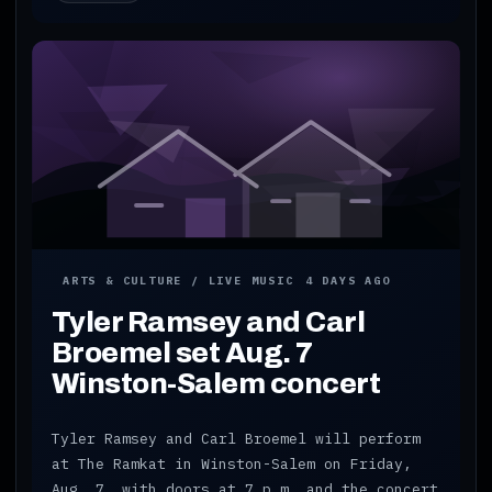
ARTS & CULTURE / LIVE MUSIC
4 DAYS AGO
Tyler Ramsey and Carl
Broemel set Aug. 7
Winston-Salem concert
Tyler Ramsey and Carl Broemel will perform
at The Ramkat in Winston-Salem on Friday,
Aug. 7, with doors at 7 p.m. and the concert