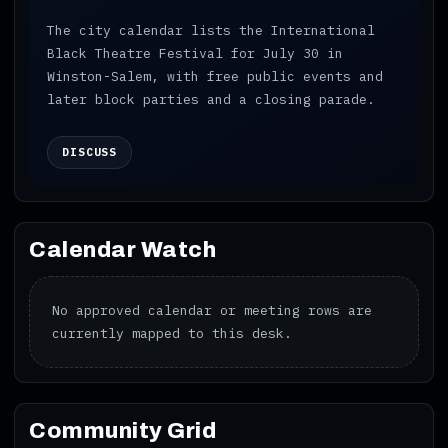
The city calendar lists the International
Black Theatre Festival for July 30 in
Winston-Salem, with free public events and
later block parties and a closing parade.
DISCUSS
Calendar Watch
No approved calendar or meeting rows are
currently mapped to this desk.
Community Grid