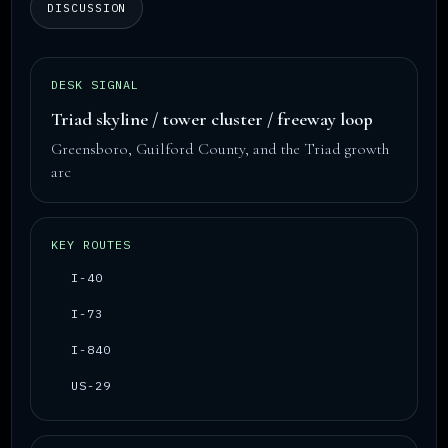
DISCUSSION
DESK SIGNAL
Triad skyline / tower cluster / freeway loop
Greensboro, Guilford County, and the Triad growth
arc
KEY ROUTES
I-40
I-73
I-840
US-29