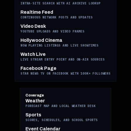
INTRA-SITE SEARCH WITH AI ARCHIVE LOOKUP
Realtime Feed
CONTINUOUS NETWORK POSTS AND UPDATES
Video Desk
YOUTUBE UPLOADS AND VIDEO FRAMES
Hollywood Cinema
NOW PLAYING LISTINGS AND LIVE SHOWTIMES
Watch Live
LIVE STREAM ENTRY POINT AND ON-AIR SOURCES
Facebook Page
STAR NEWS TV ON FACEBOOK WITH 100K+ FOLLOWERS
Coverage
Weather
FORECAST MAP AND LOCAL WEATHER DESK
Sports
SCORES, SCHEDULES, AND SCHOOL SPORTS
Event Calendar