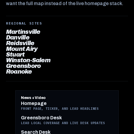
want the full map instead of the live homepage stack.
REGIONAL SITES
Martinsville
Danville
Reidsville
Mount Airy
Stuart
Winston-Salem
Greensboro
Roanoke
News + Video
Homepage
FRONT PAGE, TICKER, AND LEAD HEADLINES
Greensboro Desk
LEAD LOCAL COVERAGE AND LIVE DESK UPDATES
Search Desk