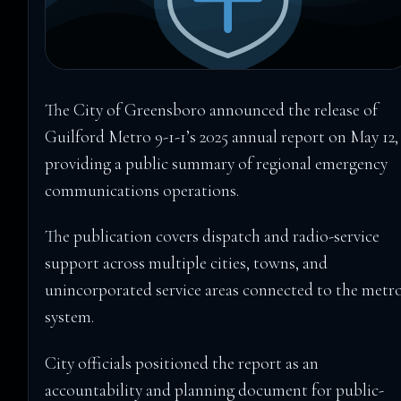
The City of Greensboro announced the release of
Guilford Metro 9-1-1’s 2025 annual report on May 12,
providing a public summary of regional emergency
communications operations.
The publication covers dispatch and radio-service
support across multiple cities, towns, and
unincorporated service areas connected to the metr
system.
City officials positioned the report as an
accountability and planning document for public-