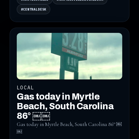
#CENTRALDESK
LOCAL
Gas today in Myrtle
Beach, South Carolina
86° ￼￼
Gas today in Myrtle Beach, South Carolina 86° ￼
￼