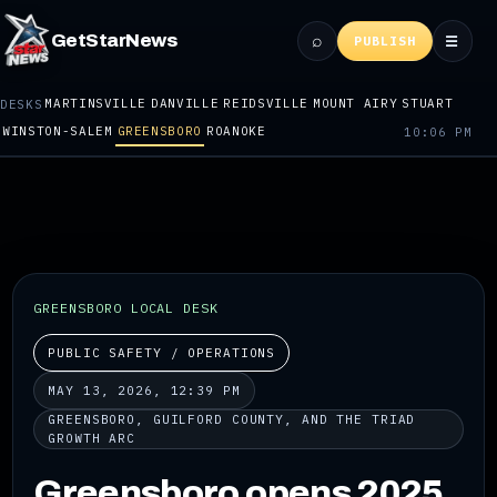
⌕
GetStarNews
☰
PUBLISH
MARTINSVILLE
DANVILLE
REIDSVILLE
MOUNT AIRY
STUART
DESKS
WINSTON-SALEM
GREENSBORO
ROANOKE
10:06 PM
GREENSBORO LOCAL DESK
PUBLIC SAFETY / OPERATIONS
MAY 13, 2026, 12:39 PM
GREENSBORO, GUILFORD COUNTY, AND THE TRIAD
GROWTH ARC
Greensboro opens 2025