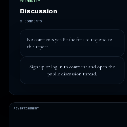
COMMUNITY
Discussion
0 COMMENTS
No comments yet. Be the first to respond to
this report.
Sign up
or
log in
to comment and open the
public discussion thread.
ADVERTISEMENT