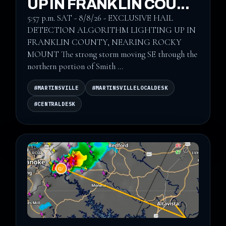
UP IN FRANKLIN COU...
5:57 p.m. SAT - 8/8/26 - EXCLUSIVE HAIL
DETECTION ALGORITHM LIGHTING UP IN
FRANKLIN COUNTY, NEARING ROCKY
MOUNT The strong storm moving SE through the
northern portion of Smith ...
#MARTINSVILLE
#MARTINSVILLELOCALDESK
#CENTRALDESK