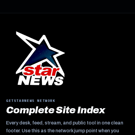
GETSTARNEWS NETWORK
Complete Site Index
Every desk, feed, stream, and public tool in one clean
footer. Use this as the network jump point when you