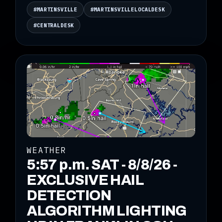
#MARTINSVILLE
#MARTINSVILLELOCALDESK
#CENTRALDESK
WEATHER
5:57 p.m. SAT - 8/8/26 -
EXCLUSIVE HAIL
DETECTION
ALGORITHM LIGHTING