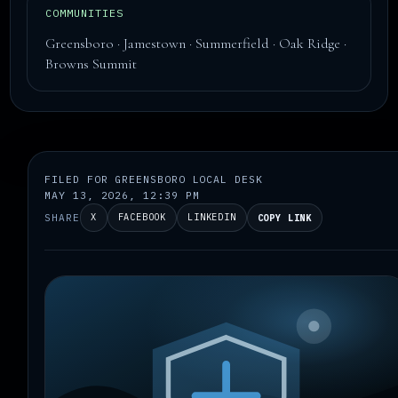
COMMUNITIES
Greensboro · Jamestown · Summerfield · Oak Ridge ·
Browns Summit
FILED FOR GREENSBORO LOCAL DESK
MAY 13, 2026, 12:39 PM
SHARE
X
FACEBOOK
LINKEDIN
COPY LINK