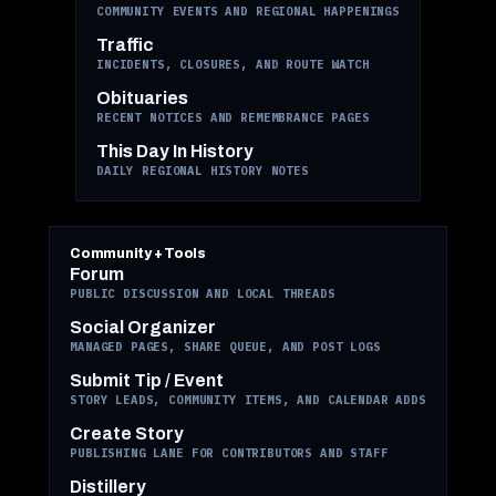
COMMUNITY EVENTS AND REGIONAL HAPPENINGS
Traffic
INCIDENTS, CLOSURES, AND ROUTE WATCH
Obituaries
RECENT NOTICES AND REMEMBRANCE PAGES
This Day In History
DAILY REGIONAL HISTORY NOTES
Community + Tools
Forum
PUBLIC DISCUSSION AND LOCAL THREADS
Social Organizer
MANAGED PAGES, SHARE QUEUE, AND POST LOGS
Submit Tip / Event
STORY LEADS, COMMUNITY ITEMS, AND CALENDAR ADDS
Create Story
PUBLISHING LANE FOR CONTRIBUTORS AND STAFF
Distillery