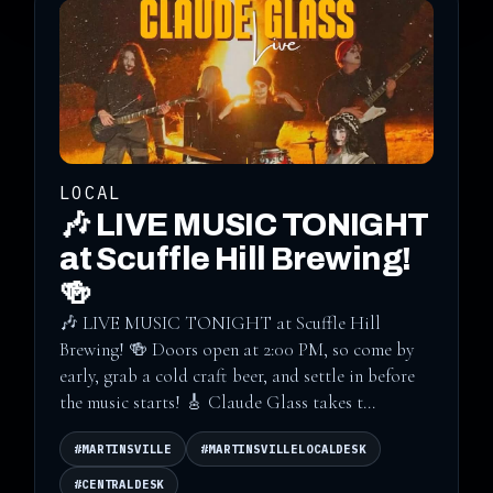
LOCAL
🎶 LIVE MUSIC TONIGHT
at Scuffle Hill Brewing!
🍻
🎶 LIVE MUSIC TONIGHT at Scuffle Hill
Brewing! 🍻 Doors open at 2:00 PM, so come by
early, grab a cold craft beer, and settle in before
the music starts! 🎸 Claude Glass takes t...
#MARTINSVILLE
#MARTINSVILLELOCALDESK
#CENTRALDESK