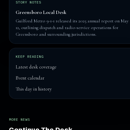
STORY NOTES
Greensboro Local Desk
Guilford Metro 9-1-1 released its 2025 annual report on May
12, outlining dispatch and radio-service operations for
Greensboro and surrounding jurisdictions.
KEEP READING
Latest desk coverage
Event calendar
This day in history
MORE NEWS
Continue The Desk