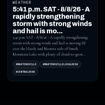
WEATHER
5:41 p.m. SAT - 8/8/26 - A
rapidly strengthening
storm with strong winds
and hail is mo...
5:41 p.m. SAT - 8/8/26 - A rapidly strengthening
storm with strong winds and hail is moving SE
over the Hardy and Moneta side of Smith
Mountain Lake with plenty of cloud-to-grou...
#MARTINSVILLE
#MARTINSVILLELOCALDESK
#CENTRALDESK