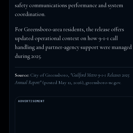
safety communications performance and system
coordination.
For Greensboro-area residents, the release offers
updated operational context on how 9-1-1 call
handling and partner-agency support were managed
during 2025.
Source:
City of Greensboro,
"Guilford Metro 9-1-1 Releases 2025
Annual Report"
(posted May 12, 2026),
greensboro-nc.gov
.
ADVERTISEMENT