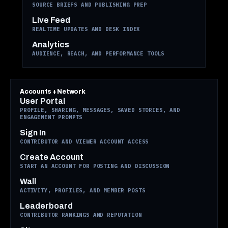
SOURCE BRIEFS AND PUBLISHING PREP
Live Feed
REALTIME UPDATES AND DESK INDEX
Analytics
AUDIENCE, REACH, AND PERFORMANCE TOOLS
Accounts + Network
User Portal
PROFILE, SHARING, MESSAGES, SAVED STORIES, AND
ENGAGEMENT PROMPTS
Sign In
CONTRIBUTOR AND VIEWER ACCOUNT ACCESS
Create Account
START AN ACCOUNT FOR POSTING AND DISCUSSION
Wall
ACTIVITY, PROFILES, AND MEMBER POSTS
Leaderboard
CONTRIBUTOR RANKINGS AND REPUTATION