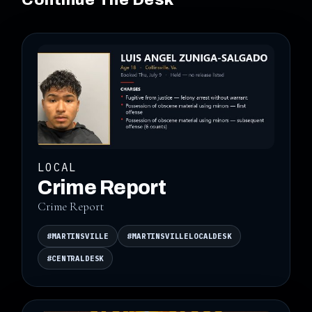
LOCAL
Crime Report
Crime Report
#MARTINSVILLE
#MARTINSVILLELOCALDESK
#CENTRALDESK