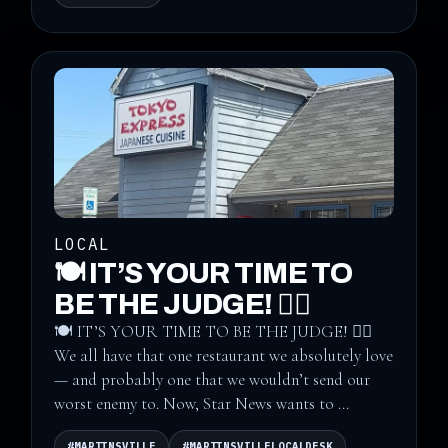
LOCAL
🍽️ IT’S YOUR TIME TO
BE THE JUDGE! 👨‍⚖️
🍽️ IT’S YOUR TIME TO BE THE JUDGE! 👨‍⚖️
We all have that one restaurant we absolutely love
— and probably one that we wouldn’t send our
worst enemy to. Now, Star News wants to ...
#MARTINSVILLE
#MARTINSVILLELOCALDESK