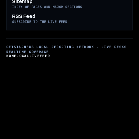
Sitemap
INDEX OF PAGES AND MAJOR SECTIONS
RSS Feed
SUBSCRIBE TO THE LIVE FEED
GETSTARNEWS LOCAL REPORTING NETWORK · LIVE DESKS ·
REALTIME COVERAGE
HOME
LOCAL
LIVE
FEED