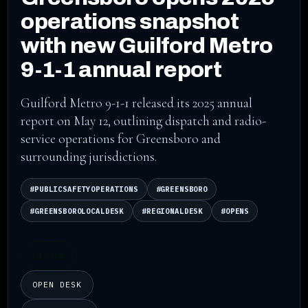
operations snapshot
with new Guilford Metro
9-1-1 annual report
Guilford Metro 9-1-1 released its 2025 annual
report on May 12, outlining dispatch and radio-
service operations for Greensboro and
surrounding jurisdictions.
#PUBLICSAFETYOPERATIONS
#GREENSBORO
#GREENSBOROLOCALDESK
#REGIONALDESK
#OPENS
LISTEN
OPEN DESK